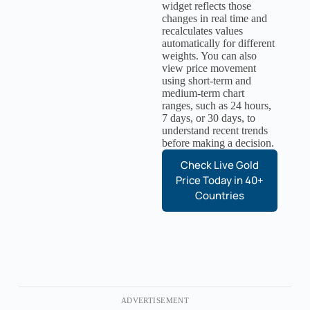
widget reflects those
changes in real time and
recalculates values
automatically for different
weights. You can also
view price movement
using short-term and
medium-term chart
ranges, such as 24 hours,
7 days, or 30 days, to
understand recent trends
before making a decision.
Check Live Gold
Price Today in 40+
Countries
ADVERTISEMENT