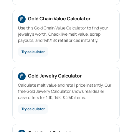
Gold Chain Value Calculator
Use this Gold Chain Value Calculator to find your
jewelry's worth. Check live melt value, scrap
payouts, and 14K/18K retail prices instantly.
Try calculator
Gold Jewelry Calculator
Calculate melt value and retail price instantly. Our
free Gold Jewelry Calculator shows real dealer
cash offers for 10K, 14K, & 24K items.
Try calculator