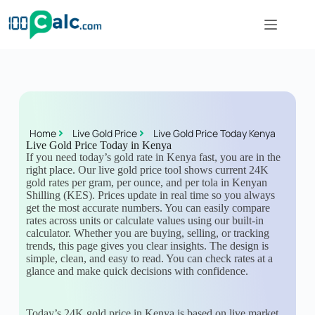
Home
Live Gold Price
Live Gold Price Today Kenya
Live Gold Price Today in Kenya
If you need today’s gold rate in Kenya fast, you are in the
right place. Our live gold price tool shows current 24K
gold rates per gram, per ounce, and per tola in Kenyan
Shilling (KES). Prices update in real time so you always
get the most accurate numbers. You can easily compare
rates across units or calculate values using our built-in
calculator. Whether you are buying, selling, or tracking
trends, this page gives you clear insights. The design is
simple, clean, and easy to read. You can check rates at a
glance and make quick decisions with confidence.
Today’s 24K gold price in Kenya is based on live market