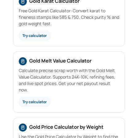
Gold Karat Calculator
Free Gold Karat Calculator: Convert karat to
fineness stamps like 585 & 750. Check purity % and
gold weight fast.
Try calculator
Gold Melt Value Calculator
Calculate precise scrap worth with the Gold Melt
Value Calculator. Supports 24K-10K, refining fees,
and live spot prices. Get your net payout result
now.
Try calculator
Gold Price Calculator by Weight
Use the Gold Price Calculator by Weight to find the