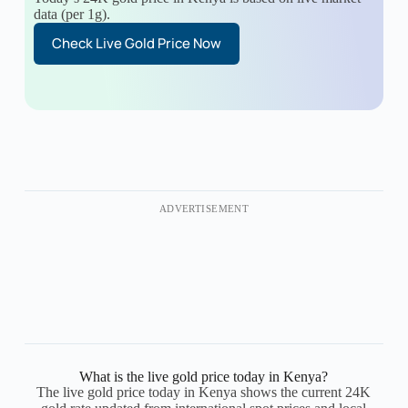
data (per 1g).
Check Live Gold Price Now
ADVERTISEMENT
What is the live gold price today in Kenya?
The live gold price today in Kenya shows the current 24K