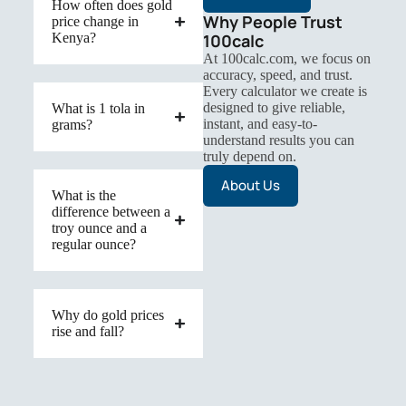
How often does gold
Why People Trust
price change in
Kenya?
100calc
At 100calc.com, we focus on
accuracy, speed, and trust.
Every calculator we create is
designed to give reliable,
What is 1 tola in
instant, and easy-to-
grams?
understand results you can
truly depend on.
About Us
What is the
difference between a
troy ounce and a
regular ounce?
Why do gold prices
rise and fall?