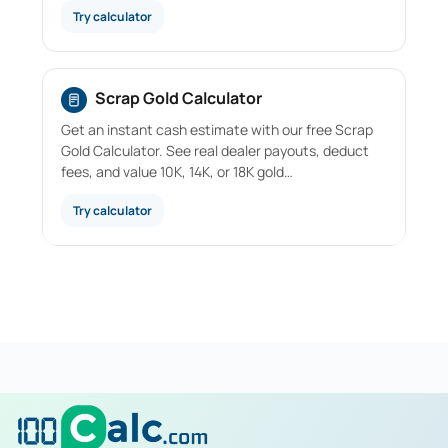
Try calculator
Scrap Gold Calculator
Get an instant cash estimate with our free Scrap
Gold Calculator. See real dealer payouts, deduct
fees, and value 10K, 14K, or 18K gold…
Try calculator