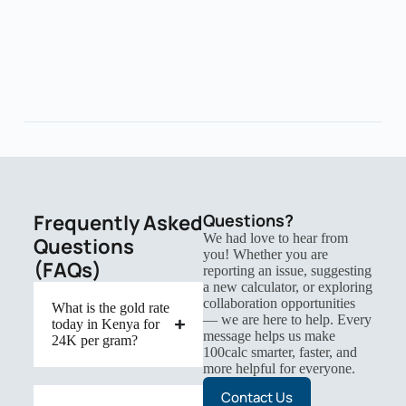
Frequently Asked
Questions?
We had love to hear from
Questions
you! Whether you are
(FAQs)
reporting an issue, suggesting
a new calculator, or exploring
collaboration opportunities
What is the gold rate
— we are here to help. Every
today in Kenya for
message helps us make
24K per gram?
100calc smarter, faster, and
more helpful for everyone.
Contact Us