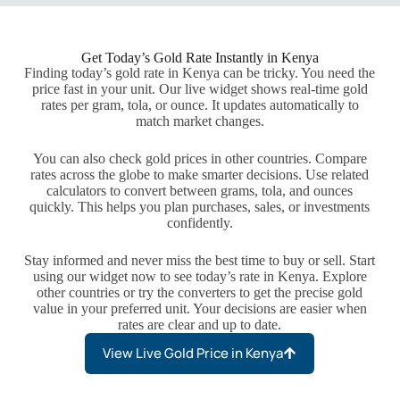
Get Today’s Gold Rate Instantly in Kenya
Finding today’s gold rate in Kenya can be tricky. You need the
price fast in your unit. Our live widget shows real-time gold
rates per gram, tola, or ounce. It updates automatically to
match market changes.
You can also check gold prices in other countries. Compare
rates across the globe to make smarter decisions. Use related
calculators to convert between grams, tola, and ounces
quickly. This helps you plan purchases, sales, or investments
confidently.
Stay informed and never miss the best time to buy or sell. Start
using our widget now to see today’s rate in Kenya. Explore
other countries or try the converters to get the precise gold
value in your preferred unit. Your decisions are easier when
rates are clear and up to date.
View Live Gold Price in Kenya