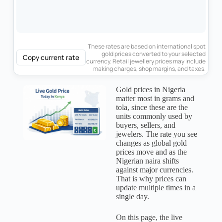
These rates are based on international spot
gold prices converted to your selected
Copy current rate
currency. Retail jewellery prices may include
making charges, shop margins, and taxes.
Gold prices in Nigeria
matter most in grams and
tola, since these are the
units commonly used by
buyers, sellers, and
jewelers. The rate you see
changes as global gold
prices move and as the
Nigerian naira shifts
against major currencies.
That is why prices can
update multiple times in a
single day.
On this page, the live