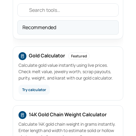
Sort
Gold Calculator
Featured
Calculate gold value instantly using live prices.
Check melt value, jewelry worth, scrap payouts,
purity, weight, and karat with our gold calculator.
Try calculator
14K Gold Chain Weight Calculator
Calculate 14K gold chain weight in grams instantly.
Enter length and width to estimate solid or hollow