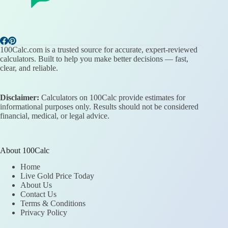
100Calc.com is a trusted source for accurate, expert-reviewed
calculators. Built to help you make better decisions — fast,
clear, and reliable.
Disclaimer:
Calculators on 100Calc provide estimates for
informational purposes only. Results should not be considered
financial, medical, or legal advice.
About 100Calc
Home
Live Gold Price Today
About Us
Contact Us
Terms & Conditions
Privacy Policy