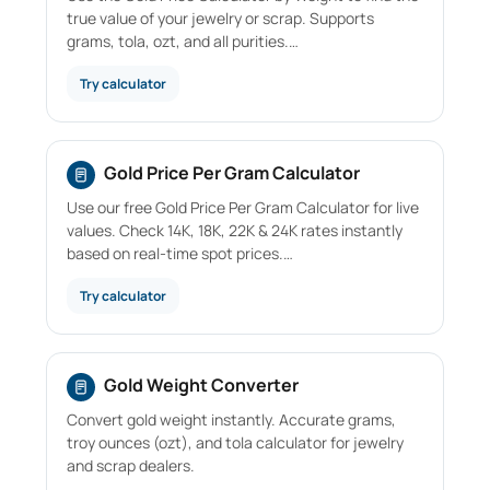
true value of your jewelry or scrap. Supports
grams, tola, ozt, and all purities.…
Try calculator
Gold Price Per Gram Calculator
Use our free Gold Price Per Gram Calculator for live
values. Check 14K, 18K, 22K & 24K rates instantly
based on real-time spot prices.…
Try calculator
Gold Weight Converter
Convert gold weight instantly. Accurate grams,
troy ounces (ozt), and tola calculator for jewelry
and scrap dealers.