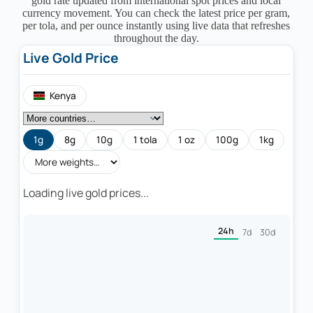
gold rate updated from international spot prices and local
currency movement. You can check the latest price per gram,
per tola, and per ounce instantly using live data that refreshes
throughout the day.
Live Gold Price
Kenya
1g
8g
10g
1 tola
1 oz
100g
1kg
Loading live gold prices...
24h
7d
30d