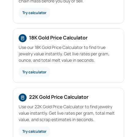
chain mass before you buy or sell.
Try calculator
18K Gold Price Calculator
Use our 18K Gold Price Calculator to find true
jewelry value instantly. Get live rates per gram,
ounce, and total melt value in seconds.
Try calculator
22K Gold Price Calculator
Use our 22K Gold Price Calculator to find jewelry
value instantly. Get live rates per gram, total melt
value, and scrap estimates in seconds.
Try calculator