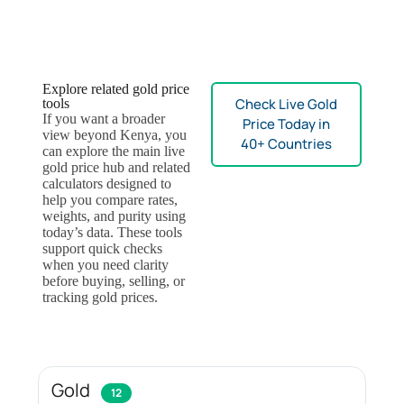
Explore related gold price
Check Live Gold
tools
If you want a broader
Price Today in
view beyond Kenya, you
40+ Countries
can explore the main live
gold price hub and related
calculators designed to
help you compare rates,
weights, and purity using
today’s data. These tools
support quick checks
when you need clarity
before buying, selling, or
tracking gold prices.
Gold
12