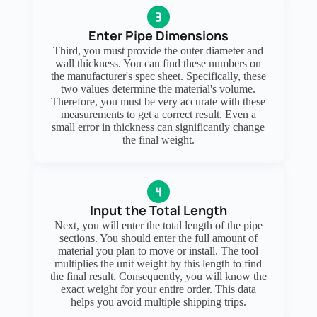
Enter Pipe Dimensions
Third, you must provide the outer diameter and
wall thickness. You can find these numbers on
the manufacturer's spec sheet. Specifically, these
two values determine the material's volume.
Therefore, you must be very accurate with these
measurements to get a correct result. Even a
small error in thickness can significantly change
the final weight.
Input the Total Length
Next, you will enter the total length of the pipe
sections. You should enter the full amount of
material you plan to move or install. The tool
multiplies the unit weight by this length to find
the final result. Consequently, you will know the
exact weight for your entire order. This data
helps you avoid multiple shipping trips.