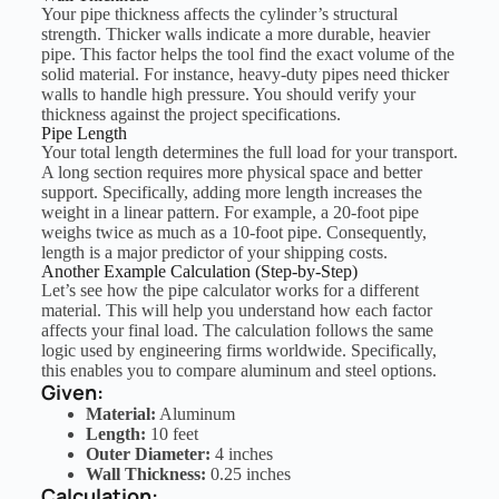
Your pipe thickness affects the cylinder’s structural
strength. Thicker walls indicate a more durable, heavier
pipe. This factor helps the tool find the exact volume of the
solid material. For instance, heavy-duty pipes need thicker
walls to handle high pressure. You should verify your
thickness against the project specifications.
Pipe Length
Your total length determines the full load for your transport.
A long section requires more physical space and better
support. Specifically, adding more length increases the
weight in a linear pattern. For example, a 20-foot pipe
weighs twice as much as a 10-foot pipe. Consequently,
length is a major predictor of your shipping costs.
Another Example Calculation (Step-by-Step)
Let’s see how the pipe calculator works for a different
material. This will help you understand how each factor
affects your final load. The calculation follows the same
logic used by engineering firms worldwide. Specifically,
this enables you to compare aluminum and steel options.
Given:
Material:
Aluminum
Length:
10 feet
Outer Diameter:
4 inches
Wall Thickness:
0.25 inches
Calculation: