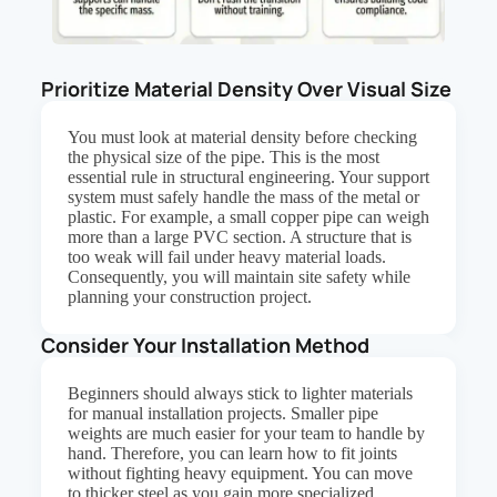
Prioritize Material Density Over Visual Size
You must look at material density before checking
the physical size of the pipe. This is the most
essential rule in structural engineering. Your support
system must safely handle the mass of the metal or
plastic. For example, a small copper pipe can weigh
more than a large PVC section. A structure that is
too weak will fail under heavy material loads.
Consequently, you will maintain site safety while
planning your construction project.
Consider Your Installation Method
Beginners should always stick to lighter materials
for manual installation projects. Smaller pipe
weights are much easier for your team to handle by
hand. Therefore, you can learn how to fit joints
without fighting heavy equipment. You can move
to thicker steel as you gain more specialized