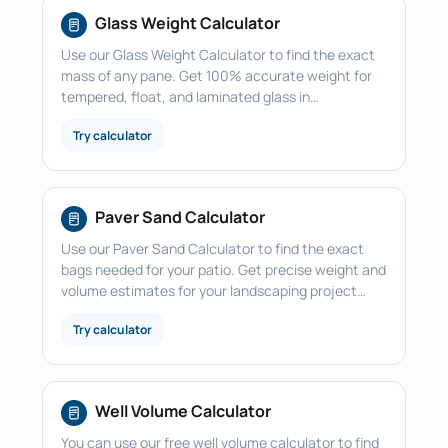
Glass Weight Calculator
Use our Glass Weight Calculator to find the exact
mass of any pane. Get 100% accurate weight for
tempered, float, and laminated glass in…
Try calculator
Paver Sand Calculator
Use our Paver Sand Calculator to find the exact
bags needed for your patio. Get precise weight and
volume estimates for your landscaping project…
Try calculator
Well Volume Calculator
You can use our free well volume calculator to find