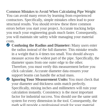
Common Mistakes to Avoid When Calculating Pipe Weight
You can avoid many errors by learning from experienced
contractors. Specifically, simple mistakes often lead to poor
structural results. You should review these three common
errors before you start your project. Accurate tracking helps
you reach your engineering goals much faster. Consequently,
you will maintain site safety while managing your material
costs.
Confusing the Radius and Diameter:
Many users enter
the radius instead of the full diameter. This mistake results
in a weight that is 4 times too small. You should always
measure across the widest part of the pipe. Specifically, the
diameter spans from one outer edge to the other.
Therefore, you must verify this measurement before you
click calculate. Accurate diameter data ensures your
support beams can handle the actual mass.
Ignoring Your Measurement Units:
You must check that
your diameter and thickness units match perfectly.
Specifically, mixing inches and millimeters will ruin your
calculation instantly. Consistency is the most important
factor for industrial success. You should use the same unit
system for every dimension in the tool. Consequently, the
math will provide a professional result for your material