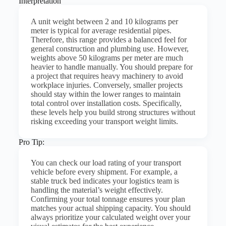
Interpretation
A unit weight between 2 and 10 kilograms per
meter is typical for average residential pipes.
Therefore, this range provides a balanced feel for
general construction and plumbing use. However,
weights above 50 kilograms per meter are much
heavier to handle manually. You should prepare for
a project that requires heavy machinery to avoid
workplace injuries. Conversely, smaller projects
should stay within the lower ranges to maintain
total control over installation costs. Specifically,
these levels help you build strong structures without
risking exceeding your transport weight limits.
Pro Tip:
You can check our load rating of your transport
vehicle before every shipment. For example, a
stable truck bed indicates your logistics team is
handling the material’s weight effectively.
Confirming your total tonnage ensures your plan
matches your actual shipping capacity. You should
always prioritize your calculated weight over your