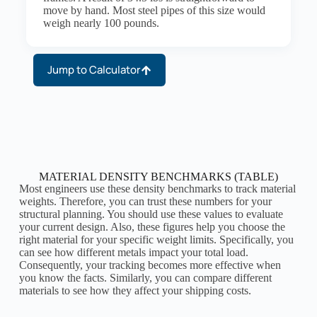
move by hand. Most steel pipes of this size would
weigh nearly 100 pounds.
Jump to Calculator
MATERIAL DENSITY BENCHMARKS (TABLE)
Most engineers use these density benchmarks to track material
weights. Therefore, you can trust these numbers for your
structural planning. You should use these values to evaluate
your current design. Also, these figures help you choose the
right material for your specific weight limits. Specifically, you
can see how different metals impact your total load.
Consequently, your tracking becomes more effective when
you know the facts. Similarly, you can compare different
materials to see how they affect your shipping costs.