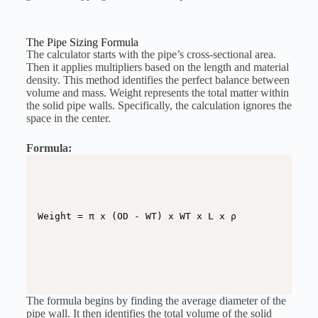
The Pipe Sizing Formula
The calculator starts with the pipe’s cross-sectional area.
Then it applies multipliers based on the length and material
density. This method identifies the perfect balance between
volume and mass. Weight represents the total matter within
the solid pipe walls. Specifically, the calculation ignores the
space in the center.
Formula:
The formula begins by finding the average diameter of the
pipe wall. It then identifies the total volume of the solid