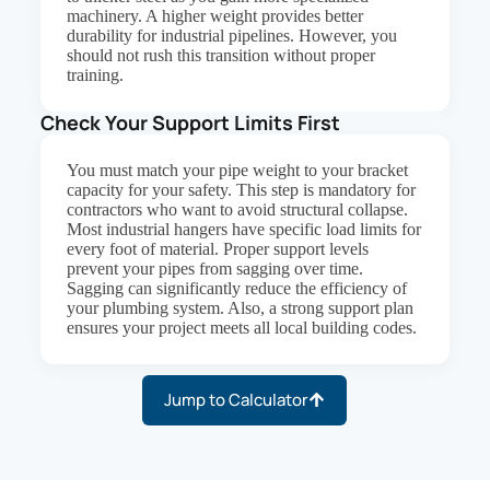
machinery. A higher weight provides better
durability for industrial pipelines. However, you
should not rush this transition without proper
training.
Check Your Support Limits First
You must match your pipe weight to your bracket
capacity for your safety. This step is mandatory for
contractors who want to avoid structural collapse.
Most industrial hangers have specific load limits for
every foot of material. Proper support levels
prevent your pipes from sagging over time.
Sagging can significantly reduce the efficiency of
your plumbing system. Also, a strong support plan
ensures your project meets all local building codes.
Jump to Calculator