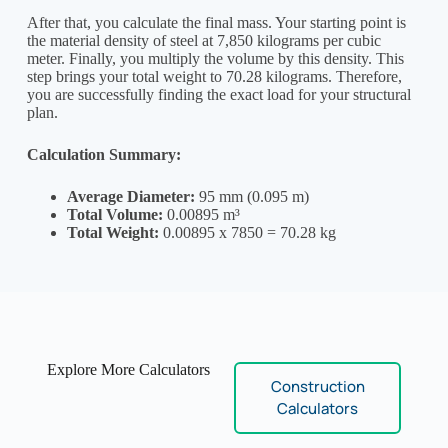
After that, you calculate the final mass. Your starting point is
the material density of steel at 7,850 kilograms per cubic
meter. Finally, you multiply the volume by this density. This
step brings your total weight to 70.28 kilograms. Therefore,
you are successfully finding the exact load for your structural
plan.
Calculation Summary:
Average Diameter:
95 mm (0.095 m)
Total Volume:
0.00895 m³
Total Weight:
0.00895 x 7850 = 70.28 kg
Explore More Calculators
Construction
Calculators