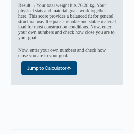
Result →Your total weight hits 70.28 kg. Your
physical stats and material goals work together
here. This score provides a balanced fit for general
structural use. It equals a reliable and stable material
load for most construction conditions. Now, enter
your own numbers and check how close you are to
your goal.
Now, enter your own numbers and check how
close you are to your goal.
Jump to Calculator