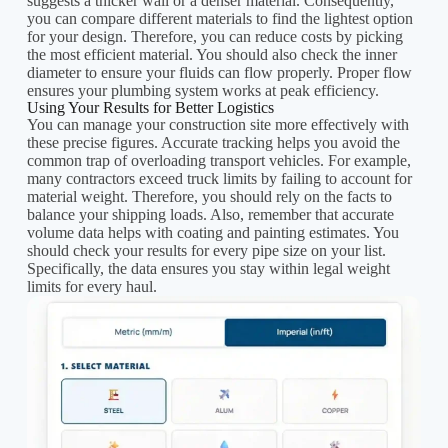
suggests a thicker wall or a denser material. Consequently,
you can compare different materials to find the lightest option
for your design. Therefore, you can reduce costs by picking
the most efficient material. You should also check the inner
diameter to ensure your fluids can flow properly. Proper flow
ensures your plumbing system works at peak efficiency.
Using Your Results for Better Logistics
You can manage your construction site more effectively with
these precise figures. Accurate tracking helps you avoid the
common trap of overloading transport vehicles. For example,
many contractors exceed truck limits by failing to account for
material weight. Therefore, you should rely on the facts to
balance your shipping loads. Also, remember that accurate
volume data helps with coating and painting estimates. You
should check your results for every pipe size on your list.
Specifically, the data ensures you stay within legal weight
limits for every haul.