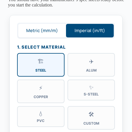
you start the calculation.
Metric (mm/m)
Imperial (in/ft)
1. SELECT MATERIAL
🏗️
✈️
STEEL
ALUM
✨
⚡
S-STEEL
COPPER
💧
🛠️
PVC
CUSTOM