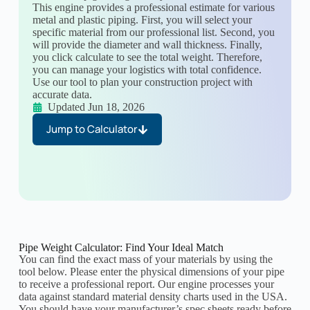
This engine provides a professional estimate for various
metal and plastic piping. First, you will select your
specific material from our professional list. Second, you
will provide the diameter and wall thickness. Finally,
you click calculate to see the total weight. Therefore,
you can manage your logistics with total confidence.
Use our tool to plan your construction project with
accurate data.
Updated Jun 18, 2026
Jump to Calculator
Pipe Weight Calculator: Find Your Ideal Match
You can find the exact mass of your materials by using the
tool below. Please enter the physical dimensions of your pipe
to receive a professional report. Our engine processes your
data against standard material density charts used in the USA.
You should have your manufacturer’s spec sheets ready before