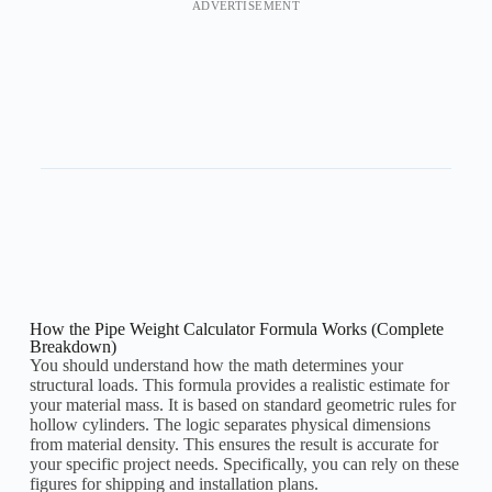
ADVERTISEMENT
How the Pipe Weight Calculator Formula Works (Complete
Breakdown)
You should understand how the math determines your
structural loads. This formula provides a realistic estimate for
your material mass. It is based on standard geometric rules for
hollow cylinders. The logic separates physical dimensions
from material density. This ensures the result is accurate for
your specific project needs. Specifically, you can rely on these
figures for shipping and installation plans.