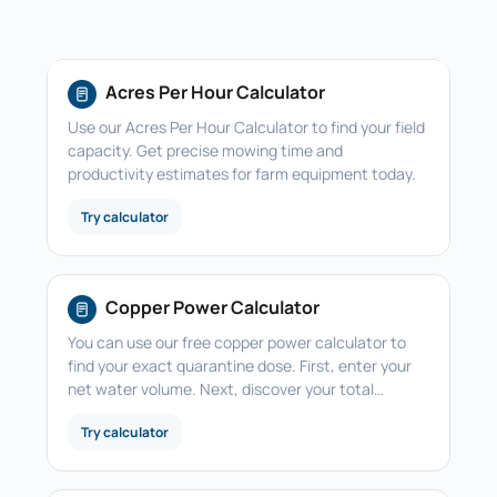
Acres Per Hour Calculator
Use our Acres Per Hour Calculator to find your field
capacity. Get precise mowing time and
productivity estimates for farm equipment today.
Try calculator
Copper Power Calculator
You can use our free copper power calculator to
find your exact quarantine dose. First, enter your
net water volume. Next, discover your total…
Try calculator