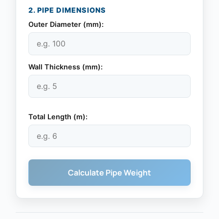
2. PIPE DIMENSIONS
Outer Diameter (
mm
):
Wall Thickness (
mm
):
Total Length (
m
):
Calculate Pipe Weight