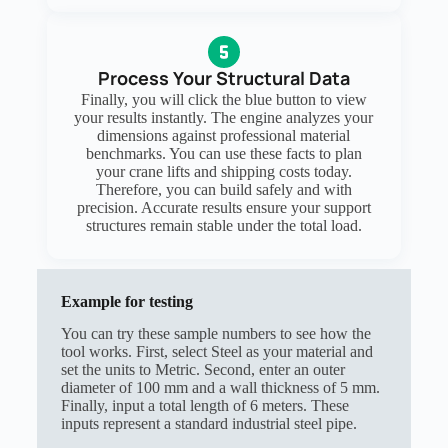
Process Your Structural Data
Finally, you will click the blue button to view
your results instantly. The engine analyzes your
dimensions against professional material
benchmarks. You can use these facts to plan
your crane lifts and shipping costs today.
Therefore, you can build safely and with
precision. Accurate results ensure your support
structures remain stable under the total load.
Example for testing
You can try these sample numbers to see how the
tool works. First, select Steel as your material and
set the units to Metric. Second, enter an outer
diameter of 100 mm and a wall thickness of 5 mm.
Finally, input a total length of 6 meters. These
inputs represent a standard industrial steel pipe.