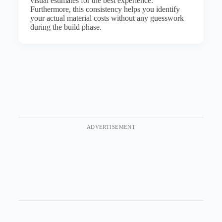
visual estimates for the best experience.
Furthermore, this consistency helps you identify
your actual material costs without any guesswork
during the build phase.
ADVERTISEMENT