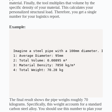
material. Finally, the tool multiplies that volume by the
specific density of your material. This calculates your
personalized structural load. Therefore, you get a single
number for your logistics report.
Example:
Imagine a steel pipe with a 100mm diameter. It ha
1: Average Diameter: 95mm

2: Total Volume: 0.00895 m³

3: Material Density: 7850 kg/m³

4: Total Weight: 70.28 kg
The final result shows the pipe weighs roughly 70
kilograms. Specifically, this weight accounts for a standard
carbon steel alloy. You should use this number to plan your