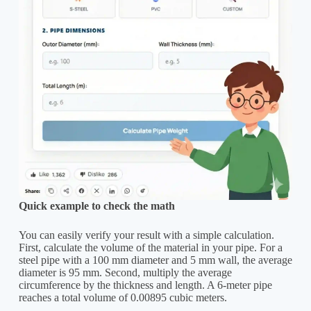
Quick example to check the math
You can easily verify your result with a simple calculation.
First, calculate the volume of the material in your pipe. For a
steel pipe with a 100 mm diameter and 5 mm wall, the average
diameter is 95 mm. Second, multiply the average
circumference by the thickness and length. A 6-meter pipe
reaches a total volume of 0.00895 cubic meters.