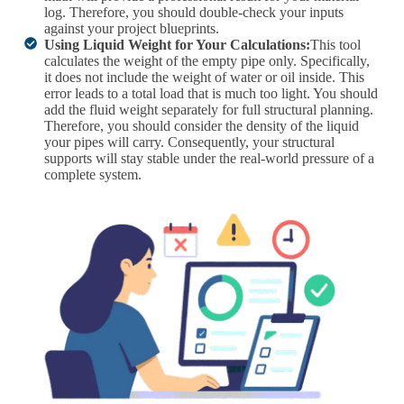
log. Therefore, you should double-check your inputs
against your project blueprints.
Using Liquid Weight for Your Calculations:
This tool
calculates the weight of the empty pipe only. Specifically,
it does not include the weight of water or oil inside. This
error leads to a total load that is much too light. You should
add the fluid weight separately for full structural planning.
Therefore, you should consider the density of the liquid
your pipes will carry. Consequently, your structural
supports will stay stable under the real-world pressure of a
complete system.