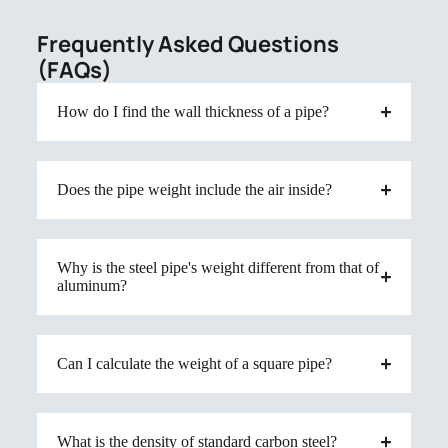
Frequently Asked Questions
(FAQs)
How do I find the wall thickness of a pipe?
Does the pipe weight include the air inside?
Why is the steel pipe's weight different from that of
aluminum?
Can I calculate the weight of a square pipe?
What is the density of standard carbon steel?