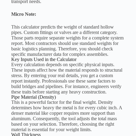
transport needs.
Micro Note:
This calculator predicts the weight of standard hollow
pipes. Custom fittings or valves are a different category.
Those parts require separate weights for a complete system
report. Most contractors should use standard weights for
basic logistics planning. Therefore, you should check
specific manufacturer data for complex assemblies.
Key Inputs Used in the Calculator
Every calculation depends on specific physical inputs.
These inputs affect how the material responds to structural
stress. By entering your real details, you get a custom
report instantly. Professionals use these same factors to
build bridges and pipelines. For instance, engineers verify
these traits before starting any heavy construction.
Pipe Material (Density)
This is a powerful factor for the final weight. Density
determines how heavy the metal is for every cubic inch. A
denser material like copper requires more support than
aluminum. Consequently, the tool adjusts the total mass
based on your selection. Therefore, choosing the right
material is essential for your weight limits.
Wall Thickness