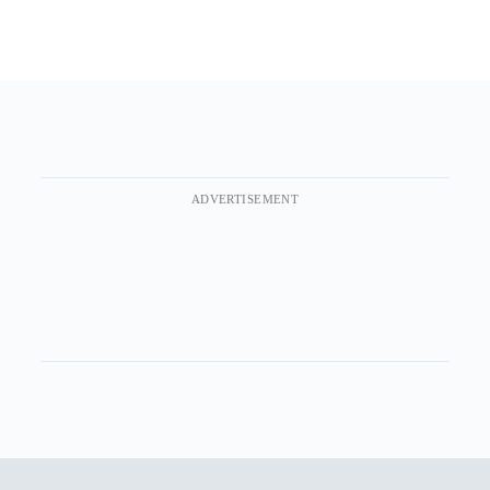
ADVERTISEMENT