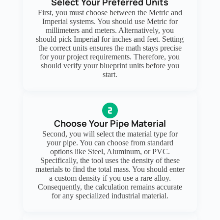
Select Your Preferred Units
First, you must choose between the Metric and
Imperial systems. You should use Metric for
millimeters and meters. Alternatively, you
should pick Imperial for inches and feet. Setting
the correct units ensures the math stays precise
for your project requirements. Therefore, you
should verify your blueprint units before you
start.
Choose Your Pipe Material
Second, you will select the material type for
your pipe. You can choose from standard
options like Steel, Aluminum, or PVC.
Specifically, the tool uses the density of these
materials to find the total mass. You should enter
a custom density if you use a rare alloy.
Consequently, the calculation remains accurate
for any specialized industrial material.