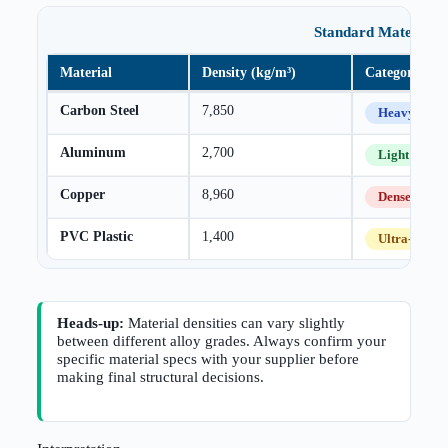
Standard Material D
Material
Density (kg/m³)
Category
Carbon Steel
7,850
Heavy
Aluminum
2,700
Light
Copper
8,960
Dense
PVC Plastic
1,400
Ultra-Light
Heads-up:
Material densities can vary slightly
between different alloy grades. Always confirm your
specific material specs with your supplier before
making final structural decisions.