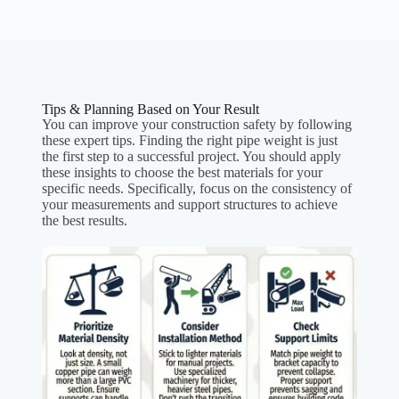
Tips & Planning Based on Your Result
You can improve your construction safety by following
these expert tips. Finding the right pipe weight is just
the first step to a successful project. You should apply
these insights to choose the best materials for your
specific needs. Specifically, focus on the consistency of
your measurements and support structures to achieve
the best results.