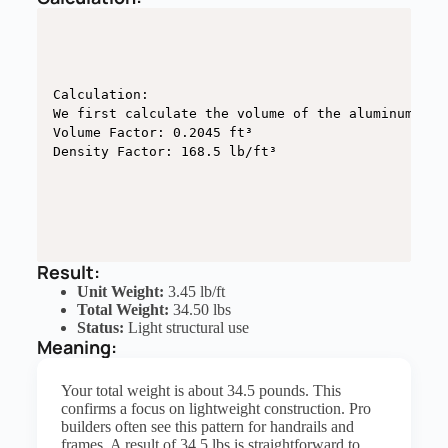
Calculation:

We first calculate the volume of the aluminum wall
Volume Factor: 0.2045 ft³

Density Factor: 168.5 lb/ft³
Result:
Unit Weight:
3.45 lb/ft
Total Weight:
34.50 lbs
Status:
Light structural use
Meaning:
Your total weight is about 34.5 pounds. This
confirms a focus on lightweight construction. Pro
builders often see this pattern for handrails and
frames. A result of 34.5 lbs is straightforward to