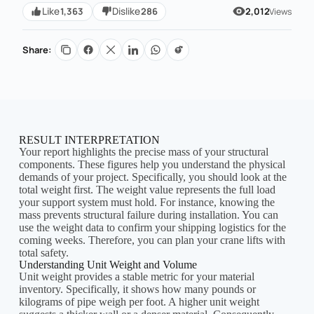
1,363
286
Like
Dislike
2,012
Views
Share:
RESULT INTERPRETATION
Your report highlights the precise mass of your structural
components. These figures help you understand the physical
demands of your project. Specifically, you should look at the
total weight first. The weight value represents the full load
your support system must hold. For instance, knowing the
mass prevents structural failure during installation. You can
use the weight data to confirm your shipping logistics for the
coming weeks. Therefore, you can plan your crane lifts with
total safety.
Understanding Unit Weight and Volume
Unit weight provides a stable metric for your material
inventory. Specifically, it shows how many pounds or
kilograms of pipe weigh per foot. A higher unit weight