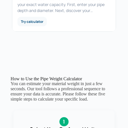
your exact water capacity. First, enter your pipe
depth and diameter. Next, discover your…
Try calculator
How to Use the Pipe Weight Calculator
You can estimate your material weight in just a few
seconds. Our tool follows a professional sequence to
ensure your data is accurate. Please follow these five
simple steps to calculate your specific load.