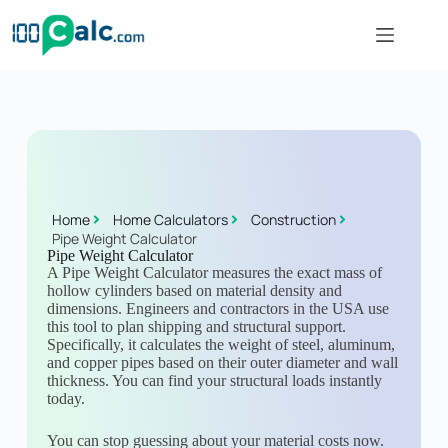
Home
Home Calculators
Construction
Pipe Weight Calculator
Pipe Weight Calculator
A Pipe Weight Calculator measures the exact mass of
hollow cylinders based on material density and
dimensions. Engineers and contractors in the USA use
this tool to plan shipping and structural support.
Specifically, it calculates the weight of steel, aluminum,
and copper pipes based on their outer diameter and wall
thickness. You can find your structural loads instantly
today.
You can stop guessing about your material costs now.