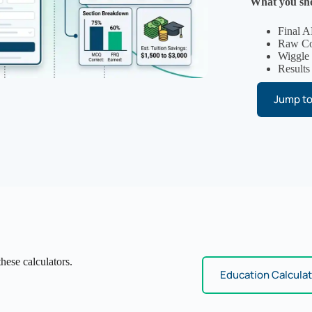
What you sho
Final A
Raw Com
Wiggle
Results
Jump to
hese calculators.
Education Calcula