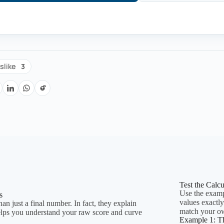
3
slike
Test the Calc
Use the exampl
s
values exactl
an just a final number. In fact, they explain
match your o
elps you understand your raw score and curve
Example 1: T