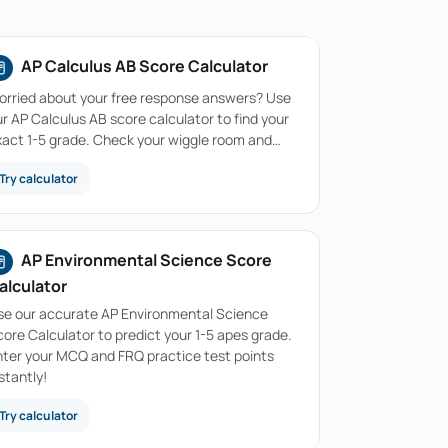
AP Calculus AB Score Calculator
orried about your free response answers? Use
r AP Calculus AB score calculator to find your
xact 1-5 grade. Check your wiggle room and…
Try calculator
AP Environmental Science Score
alculator
se our accurate AP Environmental Science
ore Calculator to predict your 1-5 apes grade.
nter your MCQ and FRQ practice test points
stantly!
Try calculator