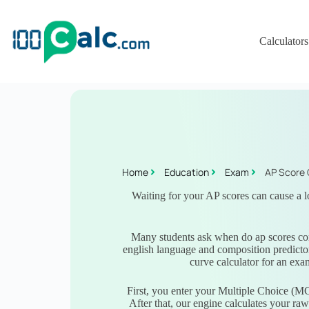
Calculators
Home
Education
Exam
AP Score 
Waiting for your AP scores can cause a lo
Many students ask when do ap scores com
english language and composition predictor
curve calculator for an exa
First, you enter your Multiple Choice (M
After that, our engine calculates your ra