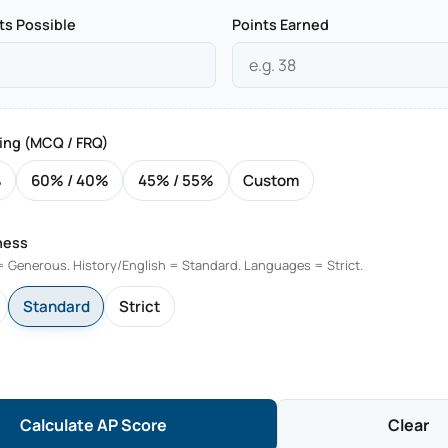
ts Possible
Points Earned
ing (MCQ / FRQ)
%
60% / 40%
45% / 55%
Custom
ness
 Generous. History/English = Standard. Languages = Strict.
Standard
Strict
Calculate AP Score
Clear