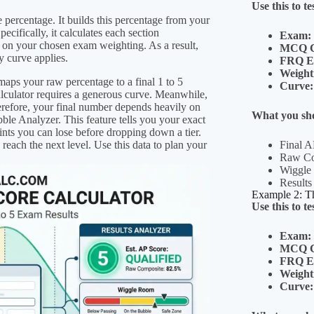
Use this to te
e percentage. It builds this percentage from your
cifically, it calculates each section
Exam:
 on your chosen exam weighting. As a result,
MCQ C
y curve applies.
FRQ E
Weight
 maps your raw percentage to a final 1 to 5
Curve:
alculator requires a generous curve. Meanwhile,
herefore, your final number depends heavily on
What you sho
bble Analyzer. This feature tells you your exact
nts you can lose before dropping down a tier.
reach the next level. Use this data to plan your
Final A
Raw Com
Wiggle
Results
Example 2: Th
Use this to te
Exam:
MCQ C
FRQ E
Weight
Curve: