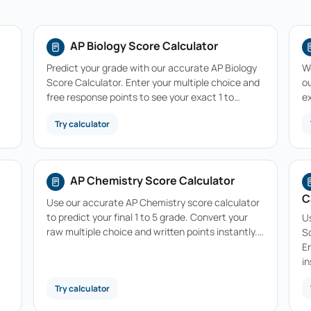
AP Biology Score Calculator
Predict your grade with our accurate AP Biology
W
Score Calculator. Enter your multiple choice and
ou
free response points to see your exact 1 to…
e
Try calculator
AP Chemistry Score Calculator
C
Use our accurate AP Chemistry score calculator
to predict your final 1 to 5 grade. Convert your
U
raw multiple choice and written points instantly.…
Sc
E
in
Try calculator