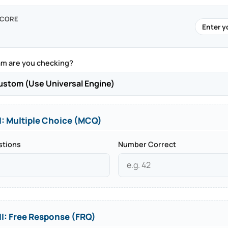
SCORE
Enter y
m are you checking?
I: Multiple Choice (MCQ)
stions
Number Correct
II: Free Response (FRQ)