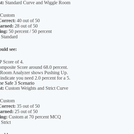
st:
Standard Curve and Wiggle Room
Custom
orrect:
40 out of 50
arned:
28 out of 50
ing:
50 percent / 50 percent
Standard
uld see:
P Score of 4.
posite Score around 68.0 percent.
 Room Analyzer shows Pushing Up.
 indicate you need 2.0 percent for a 5.
e Safe 3 Scenario
st:
Custom Weights and Strict Curve
Custom
orrect:
35 out of 50
arned:
25 out of 50
ing:
Custom at 70 percent MCQ
Strict