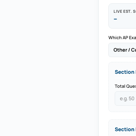
LIVE EST. 
--
Which AP Exa
Section 
Total Que
Section 