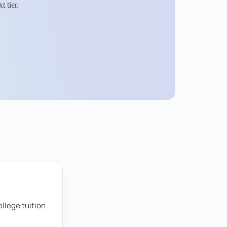
 tier.
llege tuition