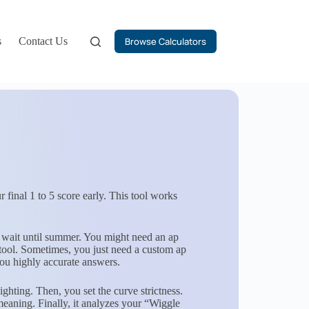
s
Contact Us
Browse Calculators
 final 1 to 5 score early. This tool works
 wait until summer. You might need an ap
 tool. Sometimes, you just need a custom ap
you highly accurate answers.
ting. Then, you set the curve strictness.
meaning. Finally, it analyzes your “Wiggle