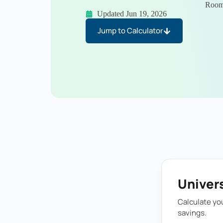
Room”
Updated Jun 19, 2026
Jump to Calculator
Univers
Calculate you
savings.