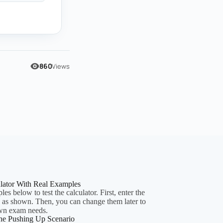
860
Views
ulator With Real Examples
es below to test the calculator. First, enter the
y as shown. Then, you can change them later to
wn exam needs.
he Pushing Up Scenario