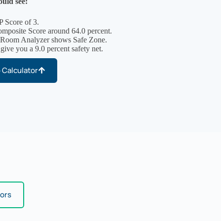
uld see:
P Score of 3.
posite Score around 64.0 percent.
 Room Analyzer shows Safe Zone.
 give you a 9.0 percent safety net.
 Calculator
tors