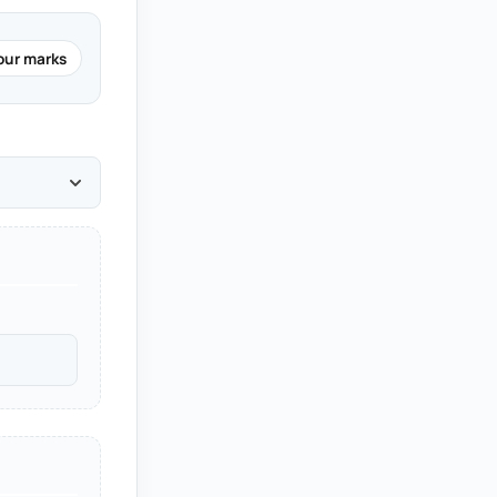
our marks