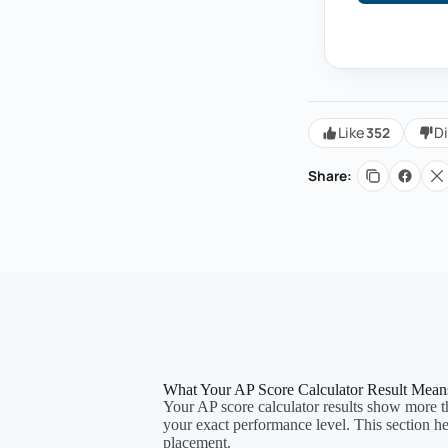
352
Like
Di
Share:
What Your AP Score Calculator Result Mean
Your AP score calculator results show more th
your exact performance level. This section h
placement.