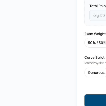
Total Poin
Exam Weight
50% / 50
Curve Strict
Math/Physics =
Generous