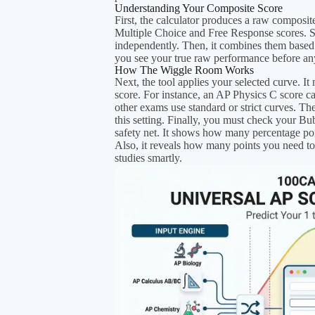
Understanding Your Composite Score
First, the calculator produces a raw composit
Multiple Choice and Free Response scores. Spe
independently. Then, it combines them based
you see your true raw performance before an
How The Wiggle Room Works
Next, the tool applies your selected curve. It
score. For instance, an AP Physics C score c
other exams use standard or strict curves. T
this setting. Finally, you must check your Bu
safety net. It shows how many percentage poi
Also, it reveals how many points you need to 
studies smartly.