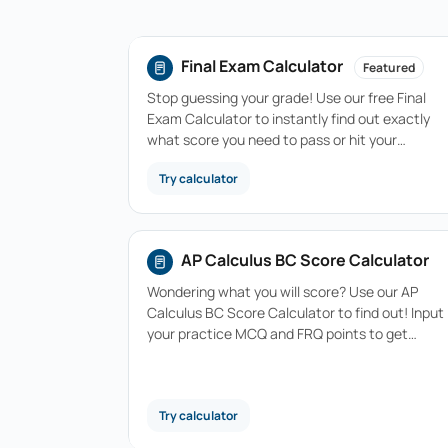
Final Exam Calculator
Featured
Stop guessing your grade! Use our free Final
Exam Calculator to instantly find out exactly
what score you need to pass or hit your…
Try calculator
AP Calculus BC Score Calculator
Wondering what you will score? Use our AP
Calculus BC Score Calculator to find out! Input
your practice MCQ and FRQ points to get…
Try calculator