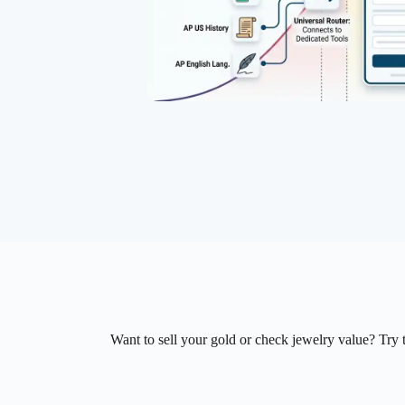
Want to sell your gold or check jewelry value? Try t