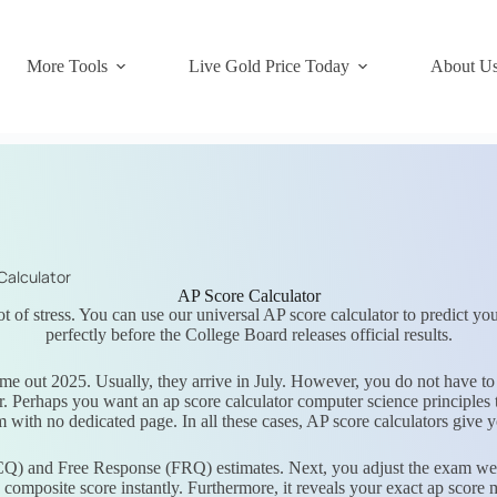
More Tools
Live Gold Price Today
About U
Calculator
AP Score Calculator
t of stress. You can use our universal AP score calculator to predict your
perfectly before the College Board releases official results.
e out 2025. Usually, they arrive in July. However, you do not have to
. Perhaps you want an ap score calculator computer science principles
m with no dedicated page. In all these cases, AP score calculators give 
CQ) and Free Response (FRQ) estimates. Next, you adjust the exam weigh
w composite score instantly. Furthermore, it reveals your exact ap score 