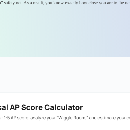
 safety net. As a result, you know exactly how close you are to the next
al AP Score Calculator
r 1-5 AP score, analyze your "Wiggle Room," and estimate your co