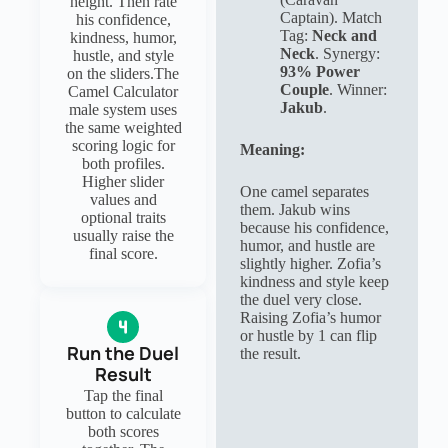
height. Then rate
Captain). Match
his confidence,
Tag:
Neck and
kindness, humor,
Neck
. Synergy:
hustle, and style
93% Power
on the sliders.The
Couple
. Winner:
Camel Calculator
Jakub
.
male system uses
the same weighted
scoring logic for
Meaning:
both profiles.
Higher slider
One camel separates
values and
them. Jakub wins
optional traits
because his confidence,
usually raise the
humor, and hustle are
final score.
slightly higher. Zofia’s
kindness and style keep
the duel very close.
Raising Zofia’s humor
or hustle by 1 can flip
Run the Duel
the result.
Result
Tap the final
button to calculate
both scores