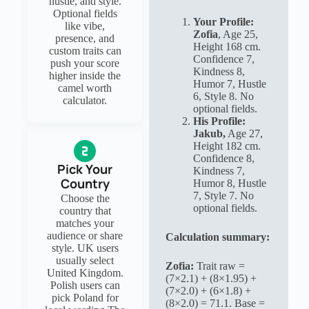
hustle, and style.
Optional fields
Your Profile:
like vibe,
Zofia
, Age 25,
presence, and
Height 168 cm.
custom traits can
Confidence 7,
push your score
Kindness 8,
higher inside the
Humor 7, Hustle
camel worth
6, Style 8. No
calculator.
optional fields.
His Profile:
Jakub,
Age 27,
Height 182 cm.
Confidence 8,
Pick Your
Kindness 7,
Country
Humor 8, Hustle
7, Style 7. No
Choose the
optional fields.
country that
matches your
audience or share
Calculation summary:
style. UK users
usually select
Zofia:
Trait raw =
United Kingdom.
(7×2.1) + (8×1.95) +
Polish users can
(7×2.0) + (6×1.8) +
pick Poland for
(8×2.0) = 71.1. Base =