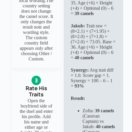
local wording.The
35. Age (+6) + Height
country setting
(+4) + Optional (0) – 6
does not change
=
39 camels
the camel score. It
only changes the
Jakub:
Trait raw =
result note and
(8×2.1) + (7×1.95) +
wording style.
(8×2.0) + (7×1.8) +
The custom
(7×2.0) = 73.05. Base =
country field
36. Age (+6) + Height
appears only after
(+4) + Optional (0) – 6
choosing Other /
=
40 camels
Custom.
Synergy:
Avg trait diff
= 1.0. Score gap = 1.
Synergy = 100 – 6 – 1
=
93%
Rate His
Traits
Result:
Open the
boyfriend side of
Zofia:
39 camels
the duel and enter
(Caravan
his profile. Add
Captain) vs
his name and
Jakub:
40 camels
either age or
(Caravan