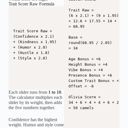
Trait Score Raw Formula
Trait Raw =

(6 x 2.1) + (9 x 1.95) + (
= 12.6 + 17.55 + 14 + 10.8
= 68.95

Trait Score Raw =

(Confidence x 2.1)

Base =

+ (Kindness x 1.95)

round(68.95 / 2.05)

+ (Humor x 2.0)

= 34

+ (Hustle x 1.8)

+ (Style x 2.0)
Age Bonus = +6

Height Bonus = +4

Vibe Bonus = +4

Presence Bonus = +6

Custom Trait Bonus = +2

Offset = -6

Each slider runs from
1 to 10
.
The calculator multiplies each
Olivia Score =

slider by its weight, then adds
34 + 6 + 4 + 4 + 6 + 2 - 6

the five numbers together.
= 50 camels
Confidence has the highest
weight. Humor and style come