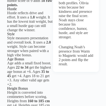
humor score of 9 adds
18 raw
both profiles. Olivia
points.
wins because her
Hustle
kindness and presence
Hustle reflects drive and
raise the final score.
effort. It uses a
1.8
weight. It
Noah stays close
has the lowest trait weight, but
because his
a small hustle gap can still
confidence, humor,
change the winner.
hustle, and style are
Style
stronger.
Style measures presentation
and overall look. It uses a
2.0
weight. Style can become
Changing Noah’s
stronger when paired with a
presence from Warm
high vibe bonus.
to Magnetic would add
Age Bonus
2 points and flip the
Age adds a small fixed boost.
result.
Ages
22 to 34
get the highest
age bonus at +6. Ages
35 to
45
get +4. Ages 18 to 21 get
+3. Any other valid age gets
+2.
Height Bonus
Height is converted into
centimeters before scoring.
Heights from
160 to 185 cm
get +4. Heights over 185 cm