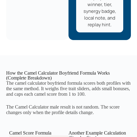
winner, tier,
synergy badge,
local note, and
replay hint.
How the Camel Calculator Boyfriend Formula Works
(Complete Breakdown)
The camel calculator boyfriend formula scores both profiles with
the same method. It weighs five trait sliders, adds small bonuses,
and caps each camel score from 1 to 100.
The Camel Calculator male result is not random. The score
changes only when the profile details change.
Camel Score Formula
Another Example Calculation