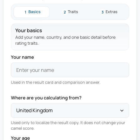
Basics
Traits
Extras
1
2
3
Your basics
Add your name, country, and one basic detail before
rating traits.
Your name
Used in the result card and comparison answer.
Where are you calculating from?
Used only to localize the result copy. It does not change your
camel score.
Your age