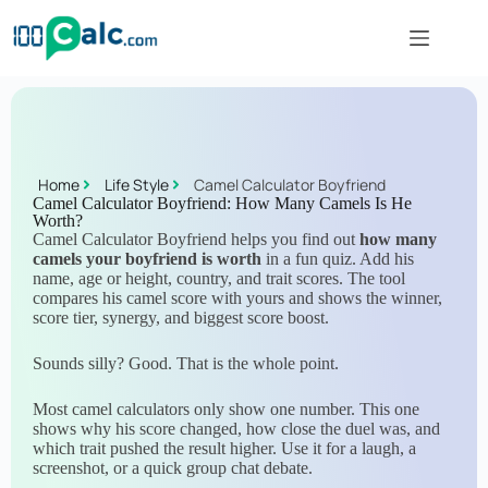
Home
Life Style
Camel Calculator Boyfriend
Camel Calculator Boyfriend: How Many Camels Is He
Worth?
Camel Calculator Boyfriend helps you find out
how many
camels your boyfriend is worth
in a fun quiz. Add his
name, age or height, country, and trait scores. The tool
compares his camel score with yours and shows the winner,
score tier, synergy, and biggest score boost.
Sounds silly? Good. That is the whole point.
Most camel calculators only show one number. This one
shows why his score changed, how close the duel was, and
which trait pushed the result higher. Use it for a laugh, a
screenshot, or a quick group chat debate.