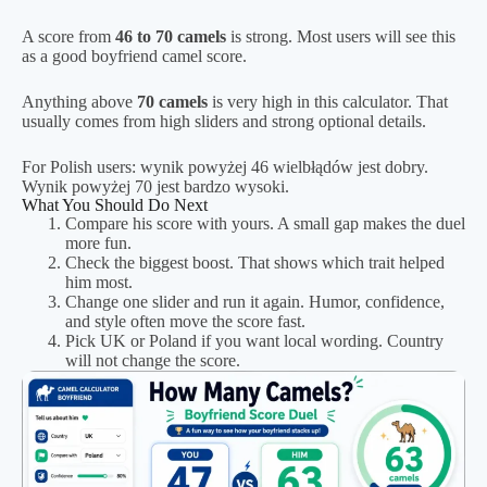
A score from
46 to 70 camels
is strong. Most users will see this
as a good boyfriend camel score.
Anything above
70 camels
is very high in this calculator. That
usually comes from high sliders and strong optional details.
For Polish users: wynik powyżej 46 wielbłądów jest dobry.
Wynik powyżej 70 jest bardzo wysoki.
What You Should Do Next
Compare his score with yours. A small gap makes the duel
more fun.
Check the biggest boost. That shows which trait helped
him most.
Change one slider and run it again. Humor, confidence,
and style often move the score fast.
Pick UK or Poland if you want local wording. Country
will not change the score.