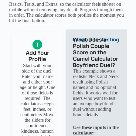
Basics, Traits, and Extras, so the calculator feels shorter on
mobile without removing any detail. Progress through them
in order. The calculator scores both profiles the moment you
hit the final button.
What Does a
Example for Testing
Polish Couple
Score on the
Add Your
Camel Calculator
Profile
Boyfriend Duel?
Start with your
side of the duel.
This example shows a
Enter your name
realistic Neck and Neck
and either your
result using Polish
age or height. One
names and no optional
of those fields is
fields. It works well for
required. The
users who want to test
calculator accepts
an average boyfriend
feet, inches, or
duel without adding
centimeters.Move
bonus details.
the sliders for
confidence,
Use these inputs in the
kindness, humor,
calculator: