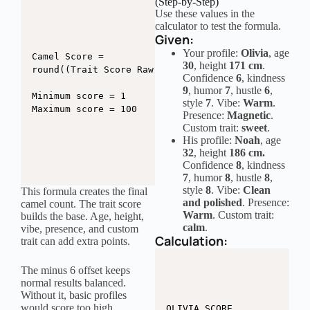
(Step-by-Step)
Use these values in the
calculator to test the formula.
Given:
Your profile:
Olivia
, age
Camel Score =

30
, height
171 cm
.
round((Trait Score Raw / 2.05) + Age Bonus + Heigh
Confidence
6
, kindness
9
, humor
7
, hustle
6
,
Minimum score = 1

style
7
. Vibe:
Warm
.
Maximum score = 100
Presence:
Magnetic
.
Custom trait:
sweet
.
His profile:
Noah
, age
32
, height
186 cm.
Confidence
8
, kindness
7
, humor
8
, hustle
8
,
style
8
. Vibe:
Clean
This formula creates the final
and polished
. Presence:
camel count. The trait score
Warm
. Custom trait:
builds the base. Age, height,
calm
.
vibe, presence, and custom
Calculation:
trait can add extra points.
The minus 6 offset keeps
normal results balanced.
Without it, basic profiles
would score too high.
OLIVIA SCORE
