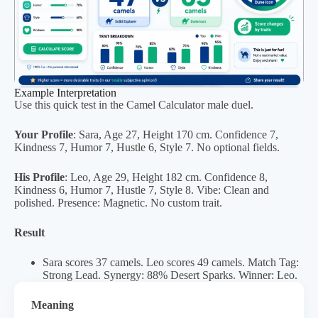
Example Interpretation
Use this quick test in the Camel Calculator male duel.
Your Profile
: Sara, Age 27, Height 170 cm. Confidence 7,
Kindness 7, Humor 7, Hustle 6, Style 7. No optional fields.
His Profile
: Leo, Age 29, Height 182 cm. Confidence 8,
Kindness 6, Humor 7, Hustle 7, Style 8. Vibe: Clean and
polished. Presence: Magnetic. No custom trait.
Result
Sara scores 37 camels. Leo scores 49 camels. Match Tag:
Strong Lead. Synergy: 88% Desert Sparks. Winner: Leo.
Meaning