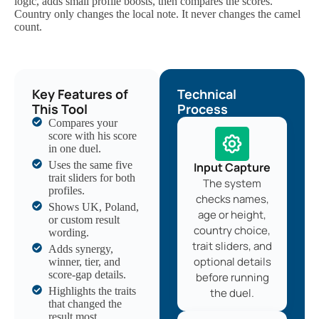
logic, adds small profile boosts, then compares the scores.
Country only changes the local note. It never changes the camel
count.
Key Features of
Technical
This Tool
Process
Compares your
score with his score
in one duel.
Uses the same five
Input Capture
trait sliders for both
The system
profiles.
checks names,
Shows UK, Poland,
age or height,
or custom result
country choice,
wording.
trait sliders, and
Adds synergy,
optional details
winner, tier, and
score-gap details.
before running
Highlights the traits
the duel.
that changed the
result most.