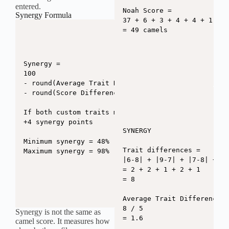
entered.
Noah Score =

Synergy Formula
37 + 6 + 3 + 4 + 4 + 1 - 6

= 49 camels
Synergy =

100

- round(Average Trait Difference x 6.2)

- round(Score Difference x 0.55)

If both custom traits match exactly:

+4 synergy points

SYNERGY

Minimum synergy = 48%

Trait differences =

Maximum synergy = 98%
|6-8| + |9-7| + |7-8| + |6
= 2 + 2 + 1 + 2 + 1

= 8

Average Trait Difference =

8 / 5

Synergy is not the same as
= 1.6

camel score. It measures how