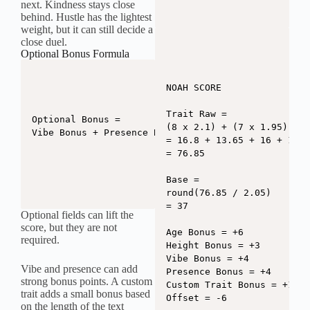
next. Kindness stays close
behind. Hustle has the lightest
weight, but it can still decide a
close duel.
Optional Bonus Formula
NOAH SCORE

Trait Raw =

Optional Bonus =

(8 x 2.1) + (7 x 1.95) + (
Vibe Bonus + Presence Bonus + Custom Trait Bonus
= 16.8 + 13.65 + 16 + 14.4
= 76.85

Base =

round(76.85 / 2.05)

= 37

Optional fields can lift the
score, but they are not
Age Bonus = +6

required.
Height Bonus = +3

Vibe Bonus = +4

Vibe and presence can add
Presence Bonus = +4

strong bonus points. A custom
Custom Trait Bonus = +1

trait adds a small bonus based
Offset = -6

on the length of the text