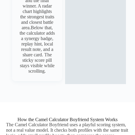
and the final
winner. A radar
chart highlights
the strongest traits
and closest battle
area.Below that,
the calculator adds
a synergy badge,
replay hint, local
result note, and a
share card. The
sticky score pill
stays visible while
scrolling.
How the Camel Calculator Boyfriend System Works
The Camel Calculator Boyfriend uses a playful scoring system,
not a real value model. It checks both profiles with the same trait