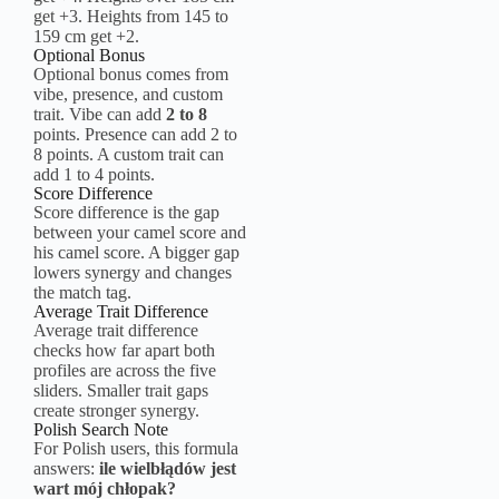
get +3. Heights from 145 to
159 cm get +2.
Optional Bonus
Optional bonus comes from
vibe, presence, and custom
trait. Vibe can add
2 to 8
points. Presence can add 2 to
8 points. A custom trait can
add 1 to 4 points.
Score Difference
Score difference is the gap
between your camel score and
his camel score. A bigger gap
lowers synergy and changes
the match tag.
Average Trait Difference
Average trait difference
checks how far apart both
profiles are across the five
sliders. Smaller trait gaps
create stronger synergy.
Polish Search Note
For Polish users, this formula
answers:
ile wielbłądów jest
wart mój chłopak?