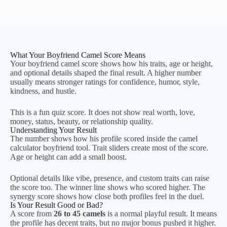
What Your Boyfriend Camel Score Means
Your boyfriend camel score shows how his traits, age or height,
and optional details shaped the final result. A higher number
usually means stronger ratings for confidence, humor, style,
kindness, and hustle.
This is a fun quiz score. It does not show real worth, love,
money, status, beauty, or relationship quality.
Understanding Your Result
The number shows how his profile scored inside the camel
calculator boyfriend tool. Trait sliders create most of the score.
Age or height can add a small boost.
Optional details like vibe, presence, and custom traits can raise
the score too. The winner line shows who scored higher. The
synergy score shows how close both profiles feel in the duel.
Is Your Result Good or Bad?
A score from
26 to 45 camels
is a normal playful result. It means
the profile has decent traits, but no major bonus pushed it higher.