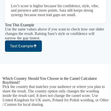
Leo’s score is higher because his confidence, style, vibe,
and presence add more points. Sara still keeps strong
synergy because most trait gaps are small.
Test This Example
Use the same values above if you want to check how one slider
changes the result. Raising Sara’s style or confidence will
narrow the gap fastest.
Test Example
Which Country Should You Choose in the Camel Calculator
Boyfriend?
Pick the country that matches your audience or where you plan to
share the result. The country option only changes the wording
inside the result card. It does not change the camel score. Use
United Kingdom for UK users, Poland for Polish wording, or Other
/ Custom for local sharing.