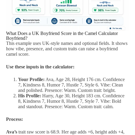
What Does a UK Boyfriend Score in the Camel Calculator
Boyfriend?
This example uses UK-style names and optional fields. It shows
how vibe, presence, and custom traits can raise a boyfriend
camel score.
Use these inputs in the calculator:
Your Profile:
Ava, Age 28, Height 176 cm. Confidence
7, Kindness 8, Humor 7, Hustle 7, Style 6. Vibe: Clean
and polished. Presence: Warm. Custom trait: bright.
His Profile:
Harry, Age 30, Height 183 cm. Confidence
8, Kindness 7, Humor 8, Hustle 7, Style 7. Vibe: Bold
and standout. Presence: Warm. Custom trait: calm.
Process:
Ava’s
trait raw score is 68.9. Her age adds +6, height adds +4,