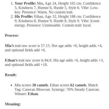
Your Profile:
Mia, Age 24, Height 165 cm. Confidence
5, Kindness 7, Humor 6, Hustle 5, Style 6. Vibe: Low-
key. Presence: Warm. No custom trait.
His Profile:
Ethan, Age 32, Height 188 cm. Confidence
9, Kindness 8, Humor 9, Hustle 8, Style 9. Vibe: Iconic
energy. Presence: Unmissable. Custom trait: loyal.
Process:
Mia’s
trait raw score is 57.15. Her age adds +6, height adds +4,
and optional fields add +6.
Ethan’s
trait raw score is 84.9. His age adds +6, height adds +3,
and optional fields add +18.
Result:
Mia scores
38 camels
. Ethan scores
62 camels
. Match
Tag: Caravan Blowout. Synergy: 70% Steady Caravan.
Winner:
Ethan
.
Meaning: