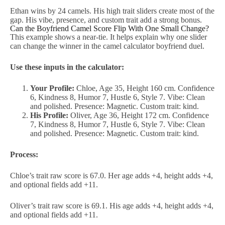
Ethan wins by 24 camels. His high trait sliders create most of the
gap. His vibe, presence, and custom trait add a strong bonus.
Can the Boyfriend Camel Score Flip With One Small Change?
This example shows a near-tie. It helps explain why one slider
can change the winner in the camel calculator boyfriend duel.
Use these inputs in the calculator:
Your Profile:
Chloe, Age 35, Height 160 cm. Confidence
6, Kindness 8, Humor 7, Hustle 6, Style 7. Vibe: Clean
and polished. Presence: Magnetic. Custom trait: kind.
His Profile:
Oliver, Age 36, Height 172 cm. Confidence
7, Kindness 8, Humor 7, Hustle 6, Style 7. Vibe: Clean
and polished. Presence: Magnetic. Custom trait: kind.
Process:
Chloe’s trait raw score is 67.0. Her age adds +4, height adds +4,
and optional fields add +11.
Oliver’s trait raw score is 69.1. His age adds +4, height adds +4,
and optional fields add +11.