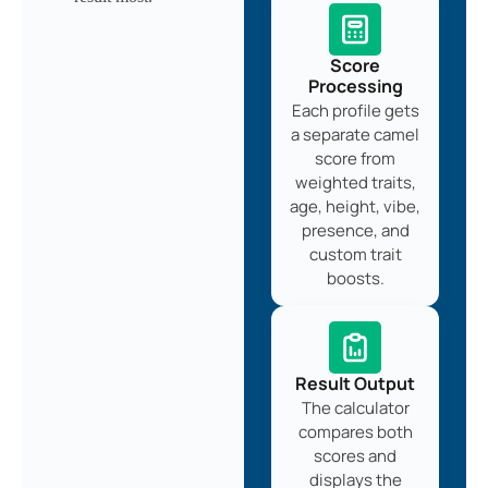
Score
Processing
Each profile gets
a separate camel
score from
weighted traits,
age, height, vibe,
presence, and
custom trait
boosts.
Result Output
The calculator
compares both
scores and
displays the