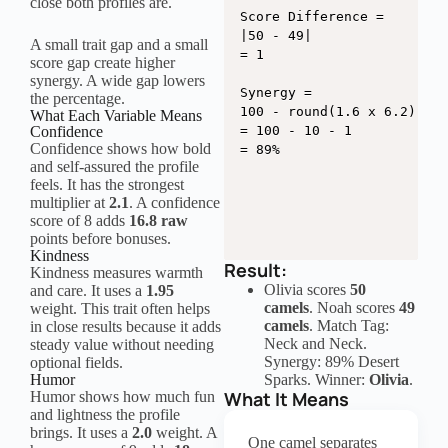
close both profiles are.
Score Difference =

|50 - 49|

A small trait gap and a small
= 1

score gap create higher
synergy. A wide gap lowers
Synergy =

the percentage.
100 - round(1.6 x 6.2) - r
What Each Variable Means
Confidence
= 100 - 10 - 1

Confidence shows how bold
= 89%
and self-assured the profile
feels. It has the strongest
multiplier at
2.1
. A confidence
score of 8 adds
16.8 raw
points before bonuses.
Kindness
Result:
Kindness measures warmth
Olivia scores
50
and care. It uses a
1.95
camels
. Noah scores
49
weight. This trait often helps
camels
. Match Tag:
in close results because it adds
Neck and Neck.
steady value without needing
Synergy: 89% Desert
optional fields.
Humor
Sparks. Winner:
Olivia
.
What It Means
Humor shows how much fun
and lightness the profile
brings. It uses a
2.0
weight. A
One camel separates