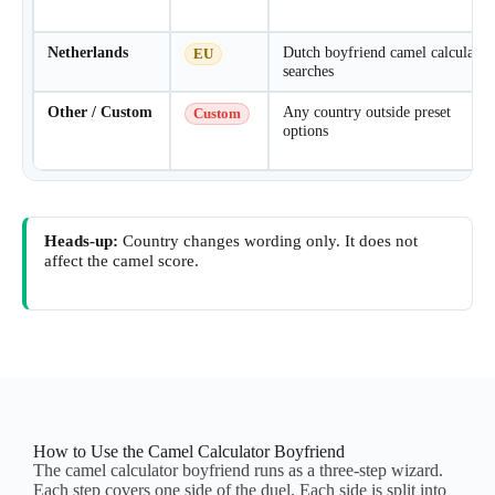
Netherlands
Dutch boyfriend camel calculator
EU
searches
Other / Custom
Any country outside preset
Custom
options
Heads-up:
Country changes wording only. It does not
affect the camel score.
How to Use the Camel Calculator Boyfriend
The camel calculator boyfriend runs as a three-step wizard.
Each step covers one side of the duel. Each side is split into