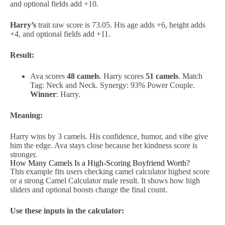
and optional fields add +10.
Harry’s
trait raw score is 73.05. His age adds +6, height adds
+4, and optional fields add +11.
Result:
Ava scores
48 camels
. Harry scores
51 camels
. Match
Tag: Neck and Neck. Synergy: 93% Power Couple.
Winner
: Harry.
Meaning:
Harry wins by 3 camels. His confidence, humor, and vibe give
him the edge. Ava stays close because her kindness score is
stronger.
How Many Camels Is a High-Scoring Boyfriend Worth?
This example fits users checking camel calculator highest score
or a strong Camel Calculator male result. It shows how high
sliders and optional boosts change the final count.
Use these inputs in the calculator: