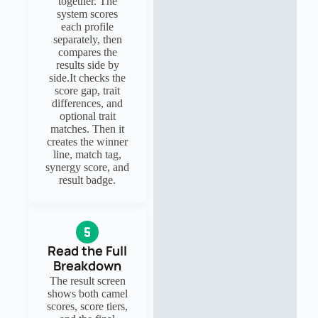
together. The
system scores
each profile
separately, then
compares the
results side by
side.It checks the
score gap, trait
differences, and
optional trait
matches. Then it
creates the winner
line, match tag,
synergy score, and
result badge.
Read the Full
Breakdown
The result screen
shows both camel
scores, score tiers,