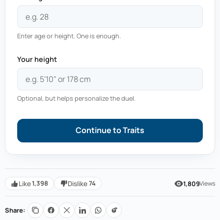
Enter age or height. One is enough.
Your height
Optional, but helps personalize the duel.
Continue to Traits
1,398
74
Like
Dislike
1,809
Views
Share: