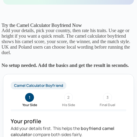
Try the Camel Calculator Boyfriend Now
Add your details, pick your country, then rate his traits. Use age or
height if you want a quick result. The camel calculator boyfriend
shows his camel score, your score, the winner, and the match style.
UK and Poland users can choose local wording before running the
duel.
No setup needed. Add the basics and get the result in seconds.
Camel Calculator Boyfriend
1
2
3
Your Side
His Side
Final Duel
Your profile
Add your details first. This helps the
boyfriend camel
calculator
compare both sides fairly.