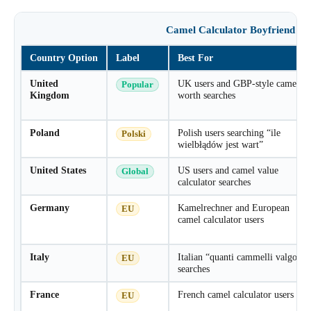
Camel Calculator Boyfriend Co
Country Option
Label
Best For
United
UK users and GBP-style camel
Popular
Kingdom
worth searches
Poland
Polish users searching “ile
Polski
wielbłądów jest wart”
United States
US users and camel value
Global
calculator searches
Germany
Kamelrechner and European
EU
camel calculator users
Italy
Italian “quanti cammelli valgo”
EU
searches
France
French camel calculator users
EU