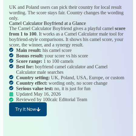
UK and Poland users can pick their country for local result
wording. The score stays fair. Country changes the wording
only.
Camel Calculator Boyfriend at a Glance
The Camel Calculator Boyfriend gives a playful camel
score
from 1 to 100
. It works as a Camel Calculator male tool for
boyfriend-style comparisons. It shows his camel score, your
score, the winner, and a synergy result.
Main result:
his camel score
Bonus result:
your score vs his score
Score range:
1 to 100 camels
Best for:
boyfriend camel calculator and Camel
Calculator male searches
Country setting:
UK, Poland, USA, Europe, or custom
Country effect:
wording only, no score change
Serious value test:
no, it is just for fun
Updated May 16, 2026
Reviewed by 100calc Editorial Team
Try It Now