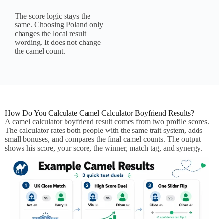
The score logic stays the
same. Choosing Poland only
changes the local result
wording. It does not change
the camel count.
How Do You Calculate Camel Calculator Boyfriend Results?
A camel calculator boyfriend result comes from two profile scores.
The calculator rates both people with the same trait system, adds
small bonuses, and compares the final camel counts. The output
shows his score, your score, the winner, match tag, and synergy.