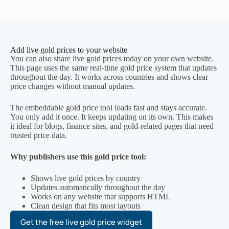
Add live gold prices to your website
You can also share live gold prices today on your own website.
This page uses the same real-time gold price system that updates
throughout the day. It works across countries and shows clear
price changes without manual updates.
The embeddable gold price tool loads fast and stays accurate.
You only add it once. It keeps updating on its own. This makes
it ideal for blogs, finance sites, and gold-related pages that need
trusted price data.
Why publishers use this gold price tool:
Shows live gold prices by country
Updates automatically throughout the day
Works on any website that supports HTML
Clean design that fits most layouts
Get the free live gold price widget