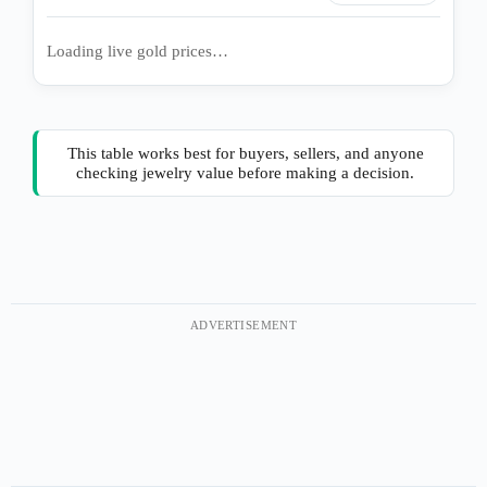
Loading live gold prices…
This table works best for buyers, sellers, and anyone
checking jewelry value before making a decision.
ADVERTISEMENT