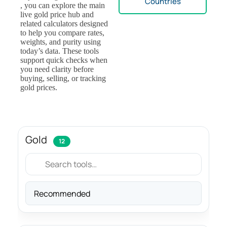
Countries
, you can explore the main
live gold price hub and
related calculators designed
to help you compare rates,
weights, and purity using
today’s data. These tools
support quick checks when
you need clarity before
buying, selling, or tracking
gold prices.
Gold
12
Sort