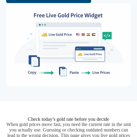
Check today’s gold rate before you decide
When gold prices move fast, you need the current rate in the unit
you actually use. Guessing or checking outdated numbers can
lead to the wrong decision. This page gives you live gold prices