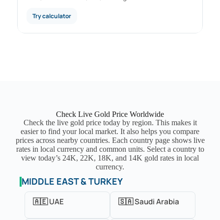
Try calculator
Check Live Gold Price Worldwide
Check the live gold price today by region. This makes it
easier to find your local market. It also helps you compare
prices across nearby countries. Each country page shows live
rates in local currency and common units. Select a country to
view today’s 24K, 22K, 18K, and 14K gold rates in local
currency.
MIDDLE EAST & TURKEY
🇦🇪 UAE
🇸🇦 Saudi Arabia