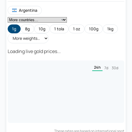
Argentina
1g
8g
10g
1 tola
1 oz
100g
1kg
Loading live gold prices...
24h
7d
30d
These rates are based on international spot