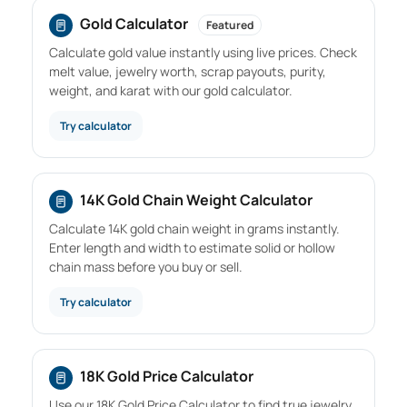
Gold Calculator
Featured
Calculate gold value instantly using live prices. Check
melt value, jewelry worth, scrap payouts, purity,
weight, and karat with our gold calculator.
Try calculator
14K Gold Chain Weight Calculator
Calculate 14K gold chain weight in grams instantly.
Enter length and width to estimate solid or hollow
chain mass before you buy or sell.
Try calculator
18K Gold Price Calculator
Use our 18K Gold Price Calculator to find true jewelry