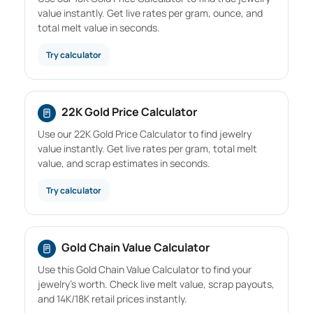
value instantly. Get live rates per gram, ounce, and
total melt value in seconds.
Try calculator
22K Gold Price Calculator
Use our 22K Gold Price Calculator to find jewelry
value instantly. Get live rates per gram, total melt
value, and scrap estimates in seconds.
Try calculator
Gold Chain Value Calculator
Use this Gold Chain Value Calculator to find your
jewelry's worth. Check live melt value, scrap payouts,
and 14K/18K retail prices instantly.