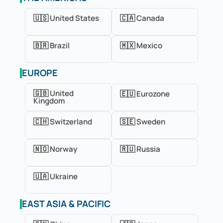
🇺🇸 United States
🇨🇦 Canada
🇧🇷 Brazil
🇲🇽 Mexico
EUROPE
🇬🇧 United
🇪🇺 Eurozone
Kingdom
🇨🇭 Switzerland
🇸🇪 Sweden
🇳🇴 Norway
🇷🇺 Russia
🇺🇦 Ukraine
EAST ASIA & PACIFIC