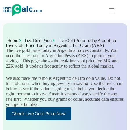
Home
Live Gold Price
Live Gold Price Today Argentina
Live Gold Price Today in Argentina Per Gram (ARS)
The live gold price today in Argentina moves constantly. You
need the latest rate in Argentine Pesos (ARS) to protect your
savings. This page shows the real-time spot price for 24K and
22K gold. It updates frequently to reflect the global market.
We also track the famous Argentino de Oro coin value. Do not
trust old rates when buying jewelry or saving. Use the live chart
below to see if the value is going up. It helps you decide the
right moment to invest. Smart investors always verify the spot
rate first. Whether you buy grams or coins, accurate data ensures
you get a fair deal.
Check Live Gold Price Now