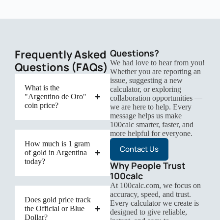
Frequently Asked
Questions?
We had love to hear from you!
Questions (FAQs)
Whether you are reporting an
issue, suggesting a new
What is the
calculator, or exploring
"Argentino de Oro"
collaboration opportunities —
coin price?
we are here to help. Every
message helps us make
100calc smarter, faster, and
more helpful for everyone.
How much is 1 gram
Contact Us
of gold in Argentina
today?
Why People Trust
100calc
At 100calc.com, we focus on
accuracy, speed, and trust.
Does gold price track
Every calculator we create is
the Official or Blue
designed to give reliable,
Dollar?