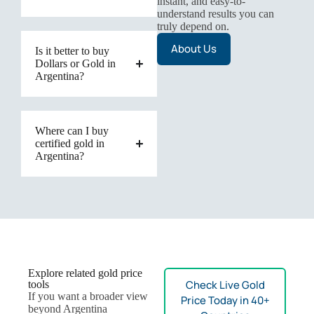
instant, and easy-to-
understand results you can
truly depend on.
About Us
Is it better to buy
Dollars or Gold in
Argentina?
Where can I buy
certified gold in
Argentina?
Explore related gold price
Check Live Gold
tools
If you want a broader view
Price Today in 40+
beyond Argentina