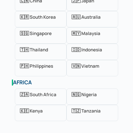
🇨🇳 China
🇯🇵 Japan
🇰🇷 South Korea
🇦🇺 Australia
🇸🇬 Singapore
🇲🇾 Malaysia
🇹🇭 Thailand
🇮🇩 Indonesia
🇵🇭 Philippines
🇻🇳 Vietnam
AFRICA
🇿🇦 South Africa
🇳🇬 Nigeria
🇰🇪 Kenya
🇹🇿 Tanzania