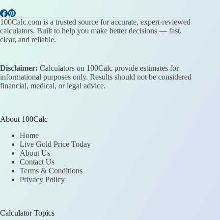
100Calc.com is a trusted source for accurate, expert-reviewed
calculators. Built to help you make better decisions — fast,
clear, and reliable.
Disclaimer:
Calculators on 100Calc provide estimates for
informational purposes only. Results should not be considered
financial, medical, or legal advice.
About 100Calc
Home
Live Gold Price Today
About Us
Contact Us
Terms & Conditions
Privacy Policy
Calculator Topics