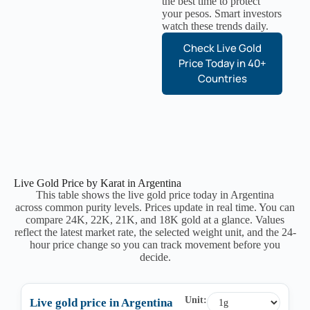
the best time to protect
your pesos. Smart investors
watch these trends daily.
Check Live Gold
Price Today in 40+
Countries
Live Gold Price by Karat in Argentina
This table shows the live gold price today in Argentina
across common purity levels. Prices update in real time. You can
compare 24K, 22K, 21K, and 18K gold at a glance. Values
reflect the latest market rate, the selected weight unit, and the 24-
hour price change so you can track movement before you
decide.
Unit:
Live gold price in Argentina