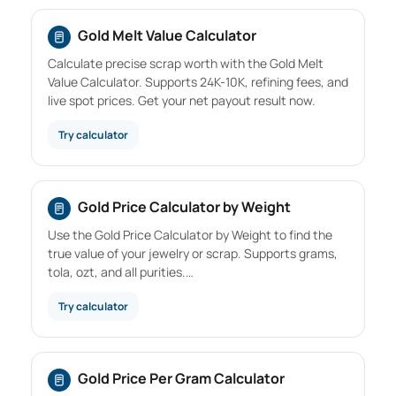
Gold Melt Value Calculator
Calculate precise scrap worth with the Gold Melt
Value Calculator. Supports 24K-10K, refining fees, and
live spot prices. Get your net payout result now.
Try calculator
Gold Price Calculator by Weight
Use the Gold Price Calculator by Weight to find the
true value of your jewelry or scrap. Supports grams,
tola, ozt, and all purities.…
Try calculator
Gold Price Per Gram Calculator