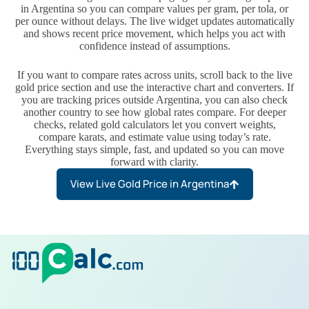
in Argentina so you can compare values per gram, per tola, or
per ounce without delays. The live widget updates automatically
and shows recent price movement, which helps you act with
confidence instead of assumptions.
If you want to compare rates across units, scroll back to the live
gold price section and use the interactive chart and converters. If
you are tracking prices outside Argentina, you can also check
another country to see how global rates compare. For deeper
checks, related gold calculators let you convert weights,
compare karats, and estimate value using today’s rate.
Everything stays simple, fast, and updated so you can move
forward with clarity.
View Live Gold Price in Argentina