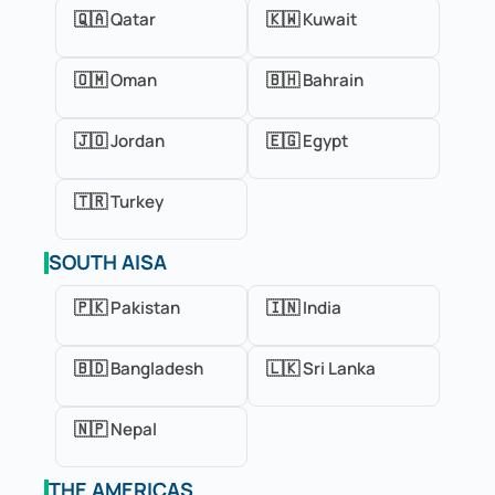
🇶🇦 Qatar
🇰🇼 Kuwait
🇴🇲 Oman
🇧🇭 Bahrain
🇯🇴 Jordan
🇪🇬 Egypt
🇹🇷 Turkey
SOUTH AISA
🇵🇰 Pakistan
🇮🇳 India
🇧🇩 Bangladesh
🇱🇰 Sri Lanka
🇳🇵 Nepal
THE AMERICAS