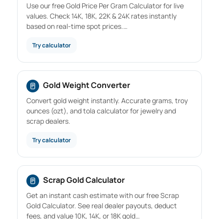
Use our free Gold Price Per Gram Calculator for live
values. Check 14K, 18K, 22K & 24K rates instantly
based on real-time spot prices.…
Try calculator
Gold Weight Converter
Convert gold weight instantly. Accurate grams, troy
ounces (ozt), and tola calculator for jewelry and
scrap dealers.
Try calculator
Scrap Gold Calculator
Get an instant cash estimate with our free Scrap
Gold Calculator. See real dealer payouts, deduct
fees, and value 10K, 14K, or 18K gold…