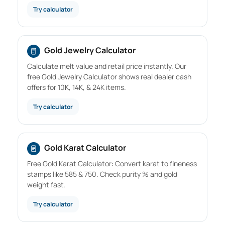
Try calculator
Gold Jewelry Calculator
Calculate melt value and retail price instantly. Our
free Gold Jewelry Calculator shows real dealer cash
offers for 10K, 14K, & 24K items.
Try calculator
Gold Karat Calculator
Free Gold Karat Calculator: Convert karat to fineness
stamps like 585 & 750. Check purity % and gold
weight fast.
Try calculator