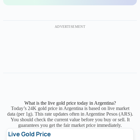
ADVERTISEMENT
What is the live gold price today in Argentina?
Today’s 24K gold price in Argentina is based on live market
data (per 1g).
This rate updates often in Argentine Pesos (ARS).
You should check the current value before you buy or sell. It
guarantees you get the fair market price immediately.
Live Gold Price