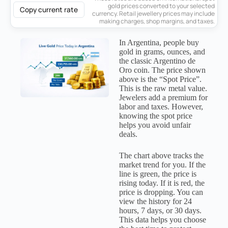
gold prices converted to your selected
Copy current rate
currency. Retail jewellery prices may include
making charges, shop margins, and taxes.
In Argentina, people buy
gold in grams, ounces, and
the classic Argentino de
Oro coin. The price shown
above is the “Spot Price”.
This is the raw metal value.
Jewelers add a premium for
labor and taxes. However,
knowing the spot price
helps you avoid unfair
deals.
The chart above tracks the
market trend for you. If the
line is green, the price is
rising today. If it is red, the
price is dropping. You can
view the history for 24
hours, 7 days, or 30 days.
This data helps you choose