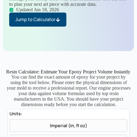
to plan your next art piece with accurate data.
Updated Jun 18, 2026
Jump to Calculator
Resin Calculator: Estimate Your Epoxy Project Volume Instantly
You can find the exact amount of epoxy for your project by
using the tool below. Please enter the physical dimensions of
your mold to receive a professional report. Our engine processes
your data against volume formulas used by top resin
manufacturers in the USA. You should have your project
dimensions ready before you start the calculation.
Units:
Imperial (in, fl oz)