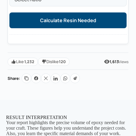
Calculate Resin Needed
1,232
120
Like
Dislike
1,613
Views
Share:
RESULT INTERPRETATION
Your report highlights the precise volume of epoxy needed for
your craft. These figures help you understand the project costs.
Also, you learn the specific material demands of your work.