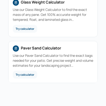
Glass Weight Calculator
Use our Glass Weight Calculator to find the exact
mass of any pane. Get 100% accurate weight for
tempered, float, and laminated glass in…
Try calculator
Paver Sand Calculator
Use our Paver Sand Calculator to find the exact bags
needed for your patio. Get precise weight and volume
estimates for your landscaping project…
Try calculator