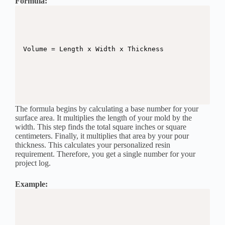
Formula:
The formula begins by calculating a base number for your
surface area. It multiplies the length of your mold by the
width. This step finds the total square inches or square
centimeters. Finally, it multiplies that area by your pour
thickness. This calculates your personalized resin
requirement. Therefore, you get a single number for your
project log.
Example: