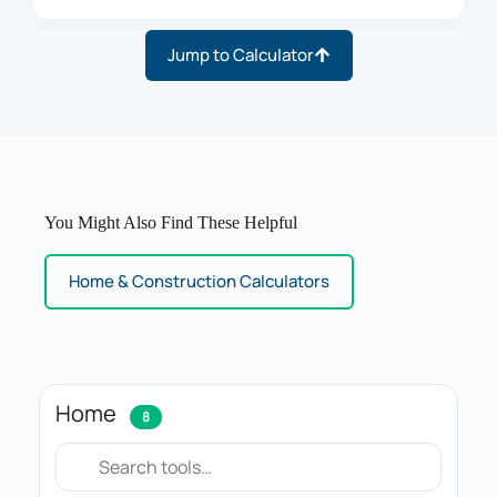
Jump to Calculator
You Might Also Find These Helpful
Home & Construction Calculators
Home
8