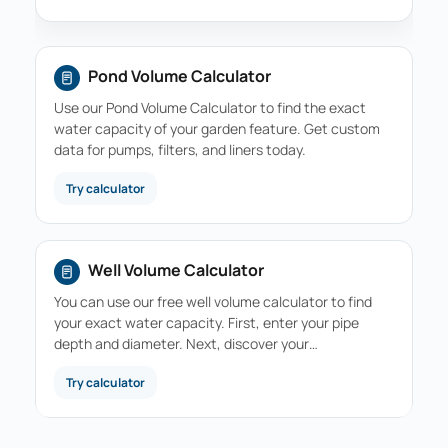
Pond Volume Calculator
Use our Pond Volume Calculator to find the exact
water capacity of your garden feature. Get custom
data for pumps, filters, and liners today.
Try calculator
Well Volume Calculator
You can use our free well volume calculator to find
your exact water capacity. First, enter your pipe
depth and diameter. Next, discover your…
Try calculator