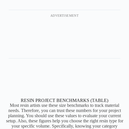
ADVERTISEMENT
RESIN PROJECT BENCHMARKS (TABLE)
Most resin artists use these size benchmarks to track material
needs. Therefore, you can trust these numbers for your project
planning. You should use these values to evaluate your current
setup. Also, these figures help you choose the right resin type for
your specific volume. Specifically, knowing your category