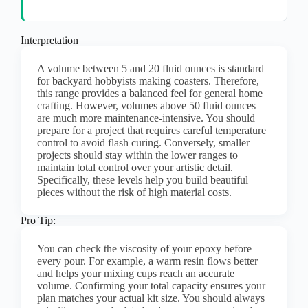
Interpretation
A volume between 5 and 20 fluid ounces is standard
for backyard hobbyists making coasters. Therefore,
this range provides a balanced feel for general home
crafting. However, volumes above 50 fluid ounces
are much more maintenance-intensive. You should
prepare for a project that requires careful temperature
control to avoid flash curing. Conversely, smaller
projects should stay within the lower ranges to
maintain total control over your artistic detail.
Specifically, these levels help you build beautiful
pieces without the risk of high material costs.
Pro Tip:
You can check the viscosity of your epoxy before
every pour. For example, a warm resin flows better
and helps your mixing cups reach an accurate
volume. Confirming your total capacity ensures your
plan matches your actual kit size. You should always