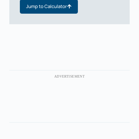
Jump to Calculator
ADVERTISEMENT