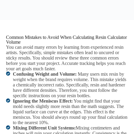
Common Mistakes to Avoid When Calculating Resin Calculator
Volume
You can avoid many errors by learning from experienced resin
artists. Specifically, simple mistakes often lead to uncured or
sticky results. You should review these three common errors
before you start your project. Accurate tracking helps you reach
your art goals much faster.
Confusing Weight and Volume:
Many users mix resin by
weight when the brand requires volume. This mistake yields
a chemically incorrect ratio. Specifically, resin and hardener
have different densities. Therefore, you must follow the
specific instructions on your resin bottles.
Ignoring the Meniscus Effect:
You might find that your
mold needs slightly more resin than the math suggests. The
liquid surface can curve at the edges. This effect is the
meniscus. You should always round up your final calculation
to the nearest 10%.
Mixing Different Unit Systems:
Mixing centimeters and
inches will ruin your calculation instantly. Consistency is the