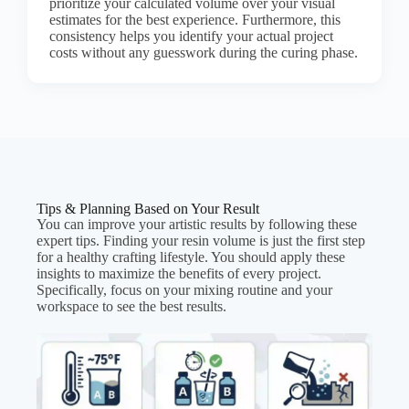
prioritize your calculated volume over your visual
estimates for the best experience. Furthermore, this
consistency helps you identify your actual project
costs without any guesswork during the curing phase.
Tips & Planning Based on Your Result
You can improve your artistic results by following these
expert tips. Finding your resin volume is just the first step
for a healthy crafting lifestyle. You should apply these
insights to maximize the benefits of every project.
Specifically, focus on your mixing routine and your
workspace to see the best results.