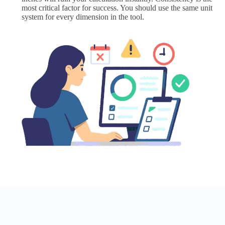
most critical factor for success. You should use the same unit
system for every dimension in the tool.