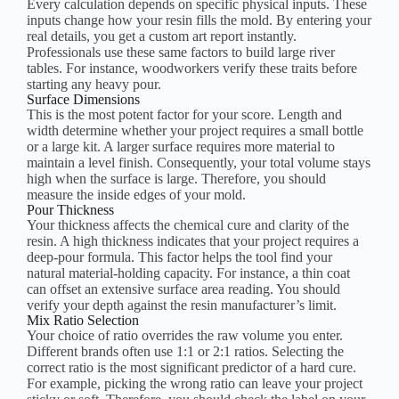
Every calculation depends on specific physical inputs. These
inputs change how your resin fills the mold. By entering your
real details, you get a custom art report instantly.
Professionals use these same factors to build large river
tables. For instance, woodworkers verify these traits before
starting any heavy pour.
Surface Dimensions
This is the most potent factor for your score. Length and
width determine whether your project requires a small bottle
or a large kit. A larger surface requires more material to
maintain a level finish. Consequently, your total volume stays
high when the surface is large. Therefore, you should
measure the inside edges of your mold.
Pour Thickness
Your thickness affects the chemical cure and clarity of the
resin. A high thickness indicates that your project requires a
deep-pour formula. This factor helps the tool find your
natural material-holding capacity. For instance, a thin coat
can offset an extensive surface area reading. You should
verify your depth against the resin manufacturer’s limit.
Mix Ratio Selection
Your choice of ratio overrides the raw volume you enter.
Different brands often use 1:1 or 2:1 ratios. Selecting the
correct ratio is the most significant predictor of a hard cure.
For example, picking the wrong ratio can leave your project