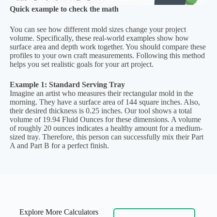
Quick example to check the math
You can see how different mold sizes change your project
volume. Specifically, these real-world examples show how
surface area and depth work together. You should compare these
profiles to your own craft measurements. Following this method
helps you set realistic goals for your art project.
Example 1: Standard Serving Tray
Imagine an artist who measures their rectangular mold in the
morning. They have a surface area of 144 square inches. Also,
their desired thickness is 0.25 inches. Our tool shows a total
volume of 19.94 Fluid Ounces for these dimensions. A volume
of roughly 20 ounces indicates a healthy amount for a medium-
sized tray. Therefore, this person can successfully mix their Part
A and Part B for a perfect finish.
Explore More Calculators