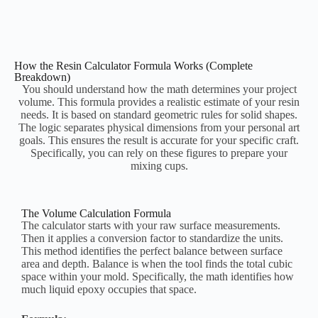
How the Resin Calculator Formula Works (Complete
Breakdown)
You should understand how the math determines your project
volume. This formula provides a realistic estimate of your resin
needs. It is based on standard geometric rules for solid shapes.
The logic separates physical dimensions from your personal art
goals. This ensures the result is accurate for your specific craft.
Specifically, you can rely on these figures to prepare your
mixing cups.
The Volume Calculation Formula
The calculator starts with your raw surface measurements.
Then it applies a conversion factor to standardize the units.
This method identifies the perfect balance between surface
area and depth. Balance is when the tool finds the total cubic
space within your mold. Specifically, the math identifies how
much liquid epoxy occupies that space.