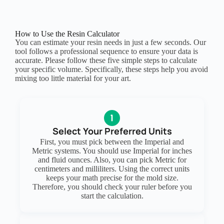
How to Use the Resin Calculator
You can estimate your resin needs in just a few seconds. Our
tool follows a professional sequence to ensure your data is
accurate. Please follow these five simple steps to calculate
your specific volume. Specifically, these steps help you avoid
mixing too little material for your art.
Select Your Preferred Units
First, you must pick between the Imperial and
Metric systems. You should use Imperial for inches
and fluid ounces. Also, you can pick Metric for
centimeters and milliliters. Using the correct units
keeps your math precise for the mold size.
Therefore, you should check your ruler before you
start the calculation.