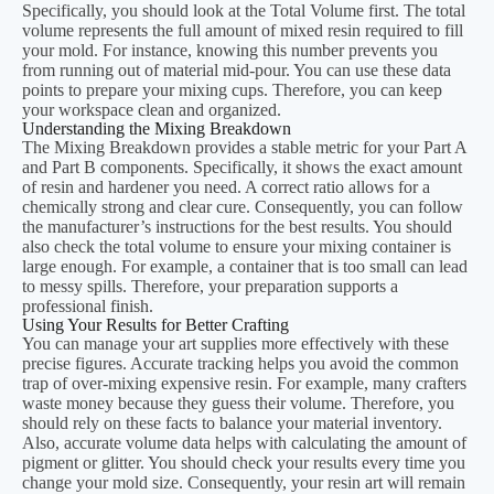
Specifically, you should look at the Total Volume first. The total
volume represents the full amount of mixed resin required to fill
your mold. For instance, knowing this number prevents you
from running out of material mid-pour. You can use these data
points to prepare your mixing cups. Therefore, you can keep
your workspace clean and organized.
Understanding the Mixing Breakdown
The Mixing Breakdown provides a stable metric for your Part A
and Part B components. Specifically, it shows the exact amount
of resin and hardener you need. A correct ratio allows for a
chemically strong and clear cure. Consequently, you can follow
the manufacturer’s instructions for the best results. You should
also check the total volume to ensure your mixing container is
large enough. For example, a container that is too small can lead
to messy spills. Therefore, your preparation supports a
professional finish.
Using Your Results for Better Crafting
You can manage your art supplies more effectively with these
precise figures. Accurate tracking helps you avoid the common
trap of over-mixing expensive resin. For example, many crafters
waste money because they guess their volume. Therefore, you
should rely on these facts to balance your material inventory.
Also, accurate volume data helps with calculating the amount of
pigment or glitter. You should check your results every time you
change your mold size. Consequently, your resin art will remain