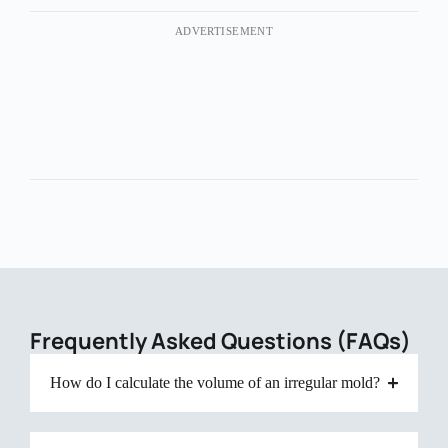
ADVERTISEMENT
Frequently Asked Questions (FAQs)
How do I calculate the volume of an irregular mold?