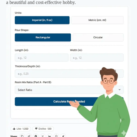
a beautiful and cost-effective hobby.