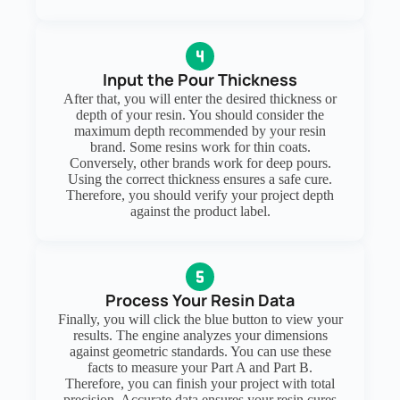
Input the Pour Thickness
After that, you will enter the desired thickness or
depth of your resin. You should consider the
maximum depth recommended by your resin
brand. Some resins work for thin coats.
Conversely, other brands work for deep pours.
Using the correct thickness ensures a safe cure.
Therefore, you should verify your project depth
against the product label.
Process Your Resin Data
Finally, you will click the blue button to view your
results. The engine analyzes your dimensions
against geometric standards. You can use these
facts to measure your Part A and Part B.
Therefore, you can finish your project with total
precision. Accurate data ensures your resin cures