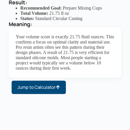
Result:
Recommended Goal:
Prepare Mixing Cups
Total Volume:
21.75 fl oz
Status:
Standard Circular Casting
Meaning:
Your volume score is exactly 21.75 fluid ounces. This
confirms a focus on optimal clarity and material use.
Pro resin artists often see this pattern during their
design phases. A result of 21.75 is very efficient for
standard silicone molds. Most people starting a
project would typically see a volume below 10
ounces during their first week.
Jump to Calculator