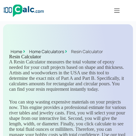
Home
Home Calculators
Resin Calculator
Resin Calculator
A Resin Calculator measures the total volume of epoxy
needed for your craft projects based on shape and thickness.
Artists and woodworkers in the USA use this tool to
determine the exact mix of Part A and Part B. Specifically, it
calculates amounts for rectangular and circular pours. You
can find your resin requirement instantly today.
You can stop wasting expensive materials on your projects
now. This engine provides a professional estimate for various
river tables and jewelry casts. First, you will select your pour
shape from our interactive list. Second, you will give the
length, width, or diameter. Finally, you click calculate to see
the total fluid ounces or milliliters. Therefore, you can
manage your hobby costs with total confidence. Use our tool