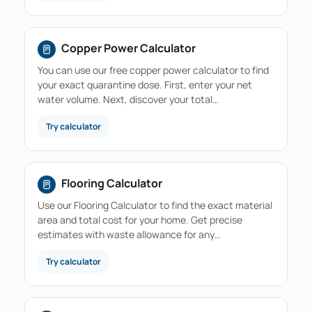
Copper Power Calculator
You can use our free copper power calculator to find
your exact quarantine dose. First, enter your net
water volume. Next, discover your total…
Try calculator
Flooring Calculator
Use our Flooring Calculator to find the exact material
area and total cost for your home. Get precise
estimates with waste allowance for any…
Try calculator