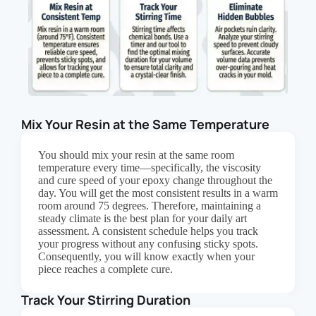
Mix Your Resin at the Same Temperature
You should mix your resin at the same room
temperature every time—specifically, the viscosity
and cure speed of your epoxy change throughout the
day. You will get the most consistent results in a warm
room around 75 degrees. Therefore, maintaining a
steady climate is the best plan for your daily art
assessment. A consistent schedule helps you track
your progress without any confusing sticky spots.
Consequently, you will know exactly when your
piece reaches a complete cure.
Track Your Stirring Duration