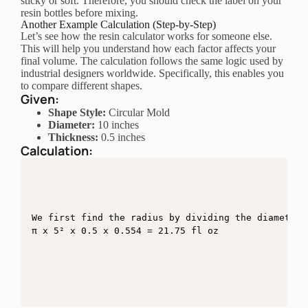
sticky or soft. Therefore, you should check the label on your
resin bottles before mixing.
Another Example Calculation (Step-by-Step)
Let’s see how the resin calculator works for someone else.
This will help you understand how each factor affects your
final volume. The calculation follows the same logic used by
industrial designers worldwide. Specifically, this enables you
to compare different shapes.
Given:
Shape Style:
Circular Mold
Diameter:
10 inches
Thickness:
0.5 inches
Calculation:
We first find the radius by dividing the diameter 