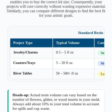
enables you to buy the correct kit size. Consequently, your
projects will cure correctly without wasting expensive material.
Similarly, you can compare different designs to find the best fit
for your artistic goals.
Standard Resin Cate
Project Type
Typical Volume
Category
Jewelry/Charms
0.5 – 5 fl oz
Small
Coasters/Trays
5 – 20 fl oz
Mediu
River Tables
50 – 500+ fl oz
Large
Heads-up:
Actual resin volume can vary based on the
number of flowers, glitter, or wood inserts in your mold.
Always add about 10% to your total volume to account
for spills and cup waste.