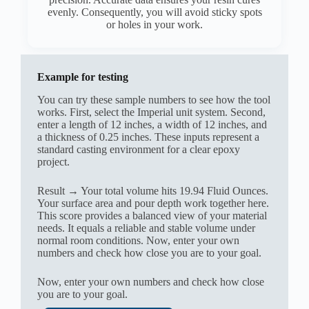
evenly. Consequently, you will avoid sticky spots
or holes in your work.
Example for testing
You can try these sample numbers to see how the tool
works. First, select the Imperial unit system. Second,
enter a length of 12 inches, a width of 12 inches, and
a thickness of 0.25 inches. These inputs represent a
standard casting environment for a clear epoxy
project.
Result → Your total volume hits 19.94 Fluid Ounces.
Your surface area and pour depth work together here.
This score provides a balanced view of your material
needs. It equals a reliable and stable volume under
normal room conditions. Now, enter your own
numbers and check how close you are to your goal.
Now, enter your own numbers and check how close
you are to your goal.