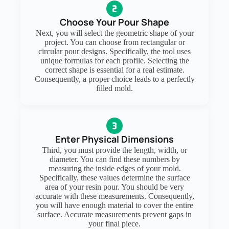
Choose Your Pour Shape
Next, you will select the geometric shape of your
project. You can choose from rectangular or
circular pour designs. Specifically, the tool uses
unique formulas for each profile. Selecting the
correct shape is essential for a real estimate.
Consequently, a proper choice leads to a perfectly
filled mold.
Enter Physical Dimensions
Third, you must provide the length, width, or
diameter. You can find these numbers by
measuring the inside edges of your mold.
Specifically, these values determine the surface
area of your resin pour. You should be very
accurate with these measurements. Consequently,
you will have enough material to cover the entire
surface. Accurate measurements prevent gaps in
your final piece.