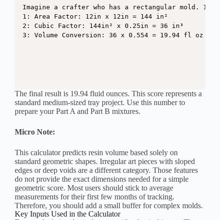
Imagine a crafter who has a rectangular mold. It i
1: Area Factor: 12in x 12in = 144 in²

2: Cubic Factor: 144in² x 0.25in = 36 in³

3: Volume Conversion: 36 x 0.554 = 19.94 fl oz
The final result is 19.94 fluid ounces. This score represents a
standard medium-sized tray project. Use this number to
prepare your Part A and Part B mixtures.
Micro Note:
This calculator predicts resin volume based solely on
standard geometric shapes. Irregular art pieces with sloped
edges or deep voids are a different category. Those features
do not provide the exact dimensions needed for a simple
geometric score. Most users should stick to average
measurements for their first few months of tracking.
Therefore, you should add a small buffer for complex molds.
Key Inputs Used in the Calculator