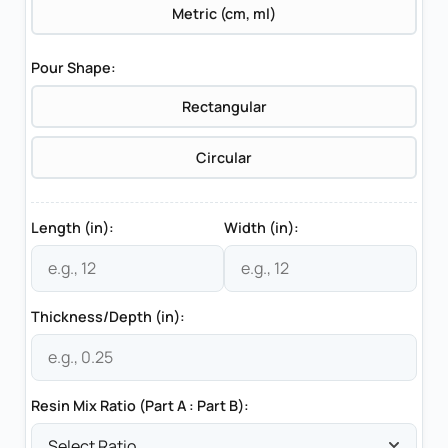
Metric (cm, ml)
Pour Shape:
Rectangular
Circular
Length (in):
Width (in):
Thickness/Depth (in):
Resin Mix Ratio (Part A : Part B):