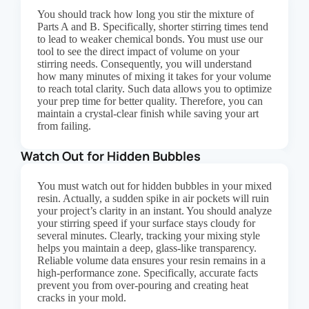
You should track how long you stir the mixture of
Parts A and B. Specifically, shorter stirring times tend
to lead to weaker chemical bonds. You must use our
tool to see the direct impact of volume on your
stirring needs. Consequently, you will understand
how many minutes of mixing it takes for your volume
to reach total clarity. Such data allows you to optimize
your prep time for better quality. Therefore, you can
maintain a crystal-clear finish while saving your art
from failing.
Watch Out for Hidden Bubbles
You must watch out for hidden bubbles in your mixed
resin. Actually, a sudden spike in air pockets will ruin
your project’s clarity in an instant. You should analyze
your stirring speed if your surface stays cloudy for
several minutes. Clearly, tracking your mixing style
helps you maintain a deep, glass-like transparency.
Reliable volume data ensures your resin remains in a
high-performance zone. Specifically, accurate facts
prevent you from over-pouring and creating heat
cracks in your mold.