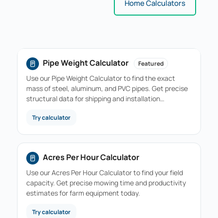
Home Calculators
Pipe Weight Calculator
Featured
Use our Pipe Weight Calculator to find the exact
mass of steel, aluminum, and PVC pipes. Get precise
structural data for shipping and installation…
Try calculator
Acres Per Hour Calculator
Use our Acres Per Hour Calculator to find your field
capacity. Get precise mowing time and productivity
estimates for farm equipment today.
Try calculator