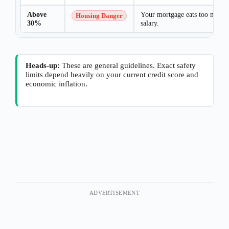
Above
Your mortgage eats too much 
Housing Danger
30%
salary.
Heads-up:
These are general guidelines. Exact safety
limits depend heavily on your current credit score and
economic inflation.
ADVERTISEMENT