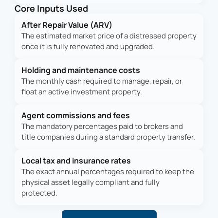
Core Inputs Used
After Repair Value (ARV)
The estimated market price of a distressed property
once it is fully renovated and upgraded.
Holding and maintenance costs
The monthly cash required to manage, repair, or
float an active investment property.
Agent commissions and fees
The mandatory percentages paid to brokers and
title companies during a standard property transfer.
Local tax and insurance rates
The exact annual percentages required to keep the
physical asset legally compliant and fully
protected.