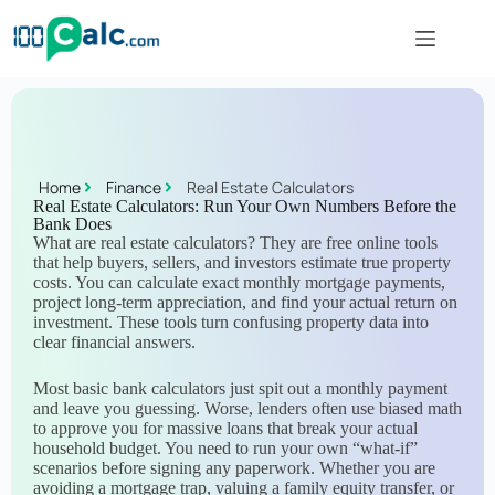
Home
Finance
Real Estate Calculators
Real Estate Calculators: Run Your Own Numbers Before the
Bank Does
What are real estate calculators? They are free online tools
that help buyers, sellers, and investors estimate true property
costs. You can calculate exact monthly mortgage payments,
project long-term appreciation, and find your actual return on
investment. These tools turn confusing property data into
clear financial answers.
Most basic bank calculators just spit out a monthly payment
and leave you guessing. Worse, lenders often use biased math
to approve you for massive loans that break your actual
household budget. You need to run your own “what-if”
scenarios before signing any paperwork. Whether you are
avoiding a mortgage trap, valuing a family equity transfer, or