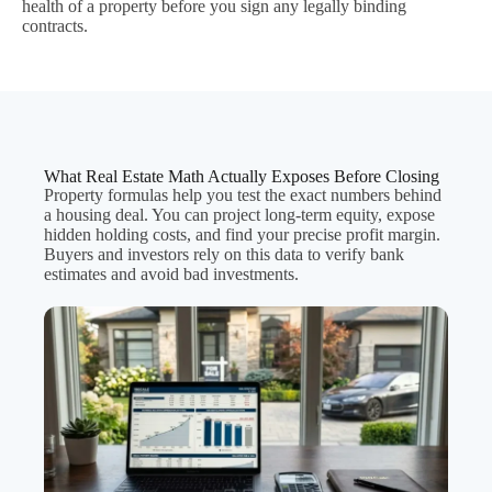
health of a property before you sign any legally binding
contracts.
What Real Estate Math Actually Exposes Before Closing
Property formulas help you test the exact numbers behind
a housing deal. You can project long-term equity, expose
hidden holding costs, and find your precise profit margin.
Buyers and investors rely on this data to verify bank
estimates and avoid bad investments.