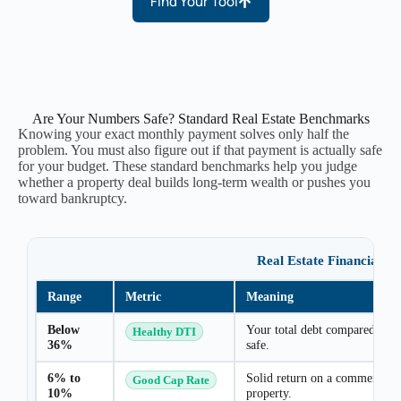
Find Your Tool
Are Your Numbers Safe? Standard Real Estate Benchmarks
Knowing your exact monthly payment solves only half the
problem. You must also figure out if that payment is actually safe
for your budget. These standard benchmarks help you judge
whether a property deal builds long-term wealth or pushes you
toward bankruptcy.
Real Estate Financial 
Range
Metric
Meaning
Below
Your total debt compared to i
Healthy DTI
36%
safe.
6% to
Solid return on a commercial 
Good Cap Rate
10%
property.