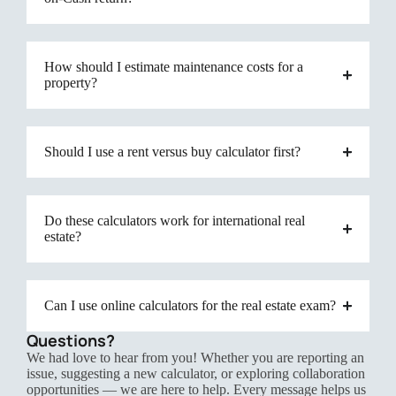
How should I estimate maintenance costs for a
property?
Should I use a rent versus buy calculator first?
Do these calculators work for international real
estate?
Can I use online calculators for the real estate exam?
Questions?
We had love to hear from you! Whether you are reporting an
issue, suggesting a new calculator, or exploring collaboration
opportunities — we are here to help. Every message helps us