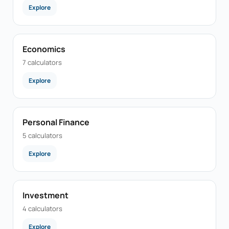
Explore
Economics
7 calculators
Explore
Personal Finance
5 calculators
Explore
Investment
4 calculators
Explore