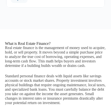
What is Real Estate Finance?
Real estate finance is the management of money used to acquire,
hold, or sell property. It moves beyond a simple purchase price
to analyze the true cost of borrowing, operating expenses, and
long-term cash flow. This math helps buyers and investors
determine if a building builds wealth or drains cash.
Standard personal finance deals with liquid assets like savings
accounts or stock market shares. Property investment involves
physical buildings that require ongoing maintenance, local taxes,
and specialized bank loans. You must carefully balance the debt
you take on against the income the asset generates. Small
changes in interest rates or insurance premiums drastically alter
your potential return on investment.