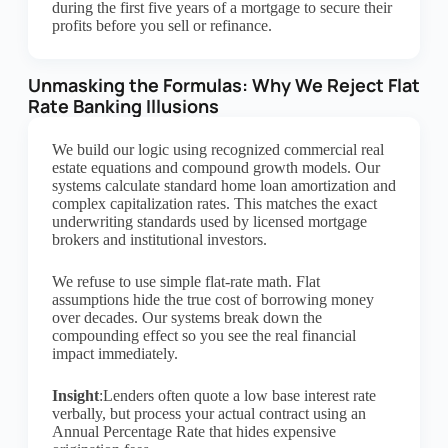
during the first five years of a mortgage to secure their
profits before you sell or refinance.
Unmasking the Formulas: Why We Reject Flat
Rate Banking Illusions
We build our logic using recognized commercial real
estate equations and compound growth models. Our
systems calculate standard home loan amortization and
complex capitalization rates. This matches the exact
underwriting standards used by licensed mortgage
brokers and institutional investors.
We refuse to use simple flat-rate math. Flat
assumptions hide the true cost of borrowing money
over decades. Our systems break down the
compounding effect so you see the real financial
impact immediately.
Insight
:Lenders often quote a low base interest rate
verbally, but process your actual contract using an
Annual Percentage Rate that hides expensive