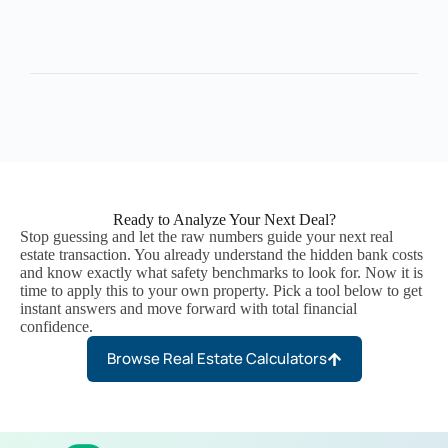
Ready to Analyze Your Next Deal?
Stop guessing and let the raw numbers guide your next real
estate transaction. You already understand the hidden bank costs
and know exactly what safety benchmarks to look for. Now it is
time to apply this to your own property. Pick a tool below to get
instant answers and move forward with total financial
confidence.
Browse Real Estate Calculators