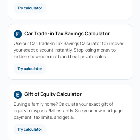
Try calculator
Car Trade-in Tax Savings Calculator
Use our Car Trade-In Tax Savings Calculator to uncover
your exact discount instantly. Stop losing money to
hidden showroom math and beat private sales.
Try calculator
Gift of Equity Calculator
Buying a family home? Calculate your exact gift of
equity to bypass PMI instantly. See your new mortgage
payment, tax limits, and get a…
Try calculator