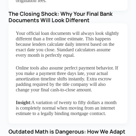
origination fees.
The Closing Shock: Why Your Final Bank
Documents Will Look Different
Your official loan documents will always look slightly
different than a free online estimate. This happens
because lenders calculate daily interest based on the
exact date you close. Standard calculators assume
every month is perfectly equal.
Online tools also assume perfect payment behavior. If
you make a payment three days late, your actual
amortization timeline shifts instantly. Extra escrow
padding required by the title company will also
change your final cash-to-close amount.
Insight
:A variation of twenty to fifty dollars a month
is completely normal when moving from an internet
estimate to a legally binding mortgage contract.
Outdated Math is Dangerous: How We Adapt