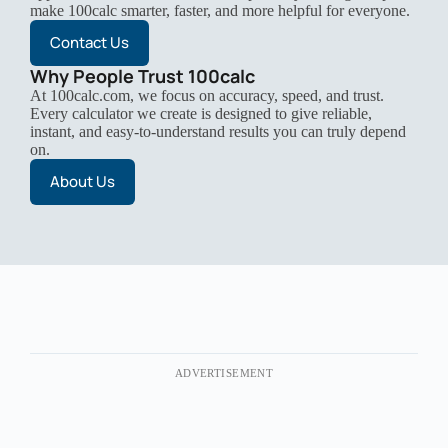
make 100calc smarter, faster, and more helpful for everyone.
Contact Us
Why People Trust 100calc
At 100calc.com, we focus on accuracy, speed, and trust.
Every calculator we create is designed to give reliable,
instant, and easy-to-understand results you can truly depend
on.
About Us
ADVERTISEMENT