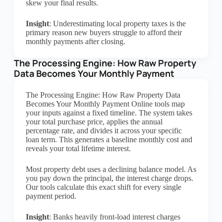
skew your final results.
Insight
: Underestimating local property taxes is the
primary reason new buyers struggle to afford their
monthly payments after closing.
The Processing Engine: How Raw Property
Data Becomes Your Monthly Payment
The Processing Engine: How Raw Property Data
Becomes Your Monthly Payment Online tools map
your inputs against a fixed timeline. The system takes
your total purchase price, applies the annual
percentage rate, and divides it across your specific
loan term. This generates a baseline monthly cost and
reveals your total lifetime interest.
Most property debt uses a declining balance model. As
you pay down the principal, the interest charge drops.
Our tools calculate this exact shift for every single
payment period.
Insight
: Banks heavily front-load interest charges