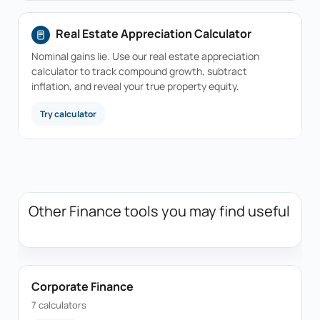
Real Estate Appreciation Calculator
Nominal gains lie. Use our real estate appreciation
calculator to track compound growth, subtract
inflation, and reveal your true property equity.
Try calculator
Other Finance tools you may find useful
Corporate Finance
7 calculators