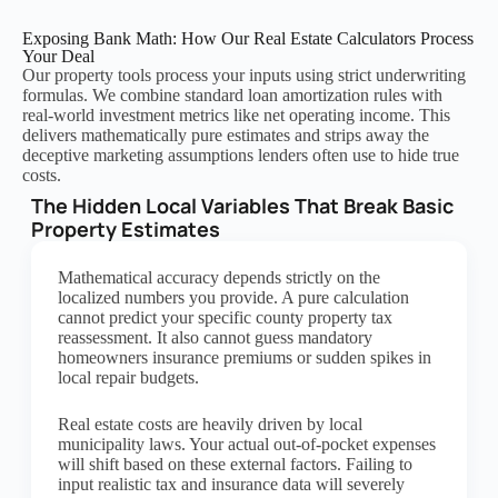
Exposing Bank Math: How Our Real Estate Calculators Process
Your Deal
Our property tools process your inputs using strict underwriting
formulas. We combine standard loan amortization rules with
real-world investment metrics like net operating income. This
delivers mathematically pure estimates and strips away the
deceptive marketing assumptions lenders often use to hide true
costs.
The Hidden Local Variables That Break Basic
Property Estimates
Mathematical accuracy depends strictly on the
localized numbers you provide. A pure calculation
cannot predict your specific county property tax
reassessment. It also cannot guess mandatory
homeowners insurance premiums or sudden spikes in
local repair budgets.
Real estate costs are heavily driven by local
municipality laws. Your actual out-of-pocket expenses
will shift based on these external factors. Failing to
input realistic tax and insurance data will severely