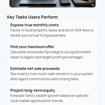
Key Tasks Users Perform
Expose true monthly costs
Factor in local property taxes and strict HOA fees to
reveal your actual living expenses.
Find your maximum offer
Calculate wholesale flip margins using estimated
repair budgets and target profit percentages.
Estimate net sale proceeds
See exactly how much cash remains in your pocket
after agent commissions and closing fees.
Project long-term equity
Forecast family wealth growth based on specific
local market appreciation trends.