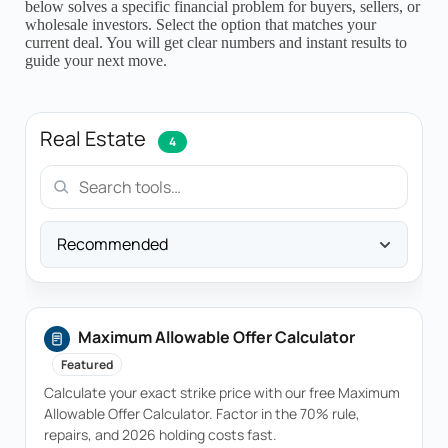
below solves a specific financial problem for buyers, sellers, or
wholesale investors. Select the option that matches your
current deal. You will get clear numbers and instant results to
guide your next move.
Real Estate
4
Sort
Maximum Allowable Offer Calculator
Featured
Calculate your exact strike price with our free Maximum
Allowable Offer Calculator. Factor in the 70% rule,
repairs, and 2026 holding costs fast.