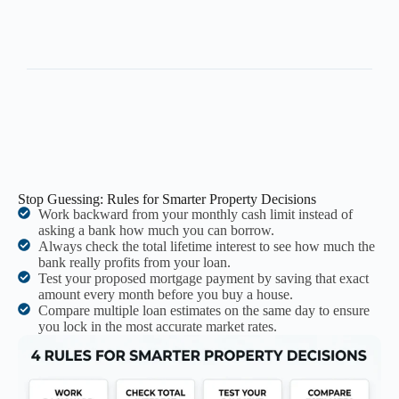
Stop Guessing: Rules for Smarter Property Decisions
Work backward from your monthly cash limit instead of
asking a bank how much you can borrow.
Always check the total lifetime interest to see how much the
bank really profits from your loan.
Test your proposed mortgage payment by saving that exact
amount every month before you buy a house.
Compare multiple loan estimates on the same day to ensure
you lock in the most accurate market rates.