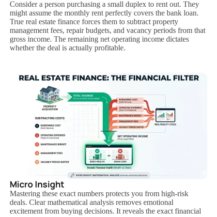
Consider a person purchasing a small duplex to rent out. They
might assume the monthly rent perfectly covers the bank loan.
True real estate finance forces them to subtract property
management fees, repair budgets, and vacancy periods from that
gross income. The remaining net operating income dictates
whether the deal is actually profitable.
Micro Insight
Mastering these exact numbers protects you from high-risk
deals. Clear mathematical analysis removes emotional
excitement from buying decisions. It reveals the exact financial