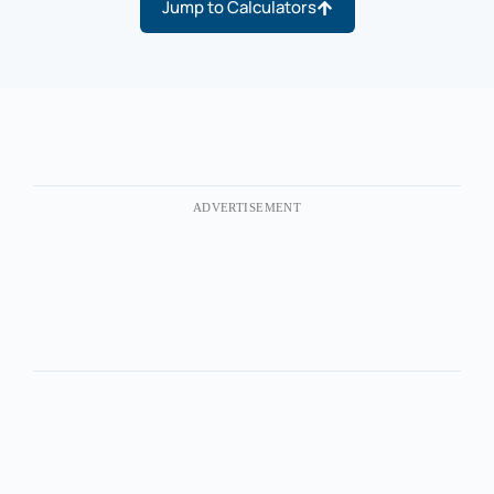
Jump to Calculators
ADVERTISEMENT