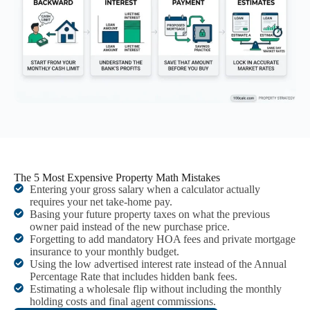
The 5 Most Expensive Property Math Mistakes
Entering your gross salary when a calculator actually
requires your net take-home pay.
Basing your future property taxes on what the previous
owner paid instead of the new purchase price.
Forgetting to add mandatory HOA fees and private mortgage
insurance to your monthly budget.
Using the low advertised interest rate instead of the Annual
Percentage Rate that includes hidden bank fees.
Estimating a wholesale flip without including the monthly
holding costs and final agent commissions.