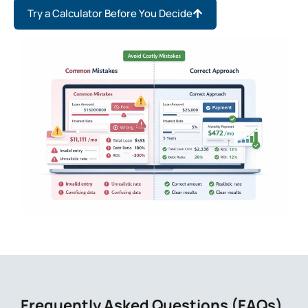
Try a Calculator Before You Decide
Frequently Asked Questions (FAQs)