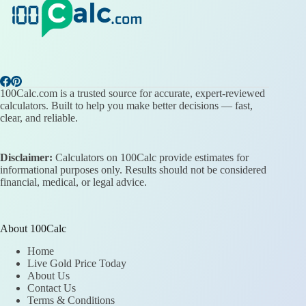
100Calc.com is a trusted source for accurate, expert-reviewed
calculators. Built to help you make better decisions — fast,
clear, and reliable.
Disclaimer:
Calculators on 100Calc provide estimates for
informational purposes only. Results should not be considered
financial, medical, or legal advice.
About 100Calc
Home
Live Gold Price Today
About Us
Contact Us
Terms & Conditions