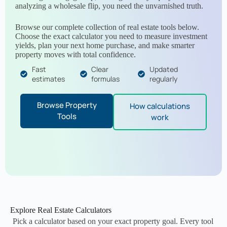
analyzing a wholesale flip, you need the unvarnished truth.
Browse our complete collection of real estate tools below.
Choose the exact calculator you need to measure investment
yields, plan your next home purchase, and make smarter
property moves with total confidence.
Fast
Clear
Updated
estimates
formulas
regularly
Browse Property
How calculations
Tools
work
Explore Real Estate Calculators
Pick a calculator based on your exact property goal. Every tool