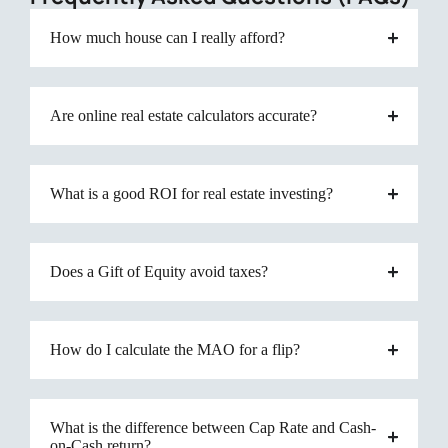
How much house can I really afford?
Are online real estate calculators accurate?
What is a good ROI for real estate investing?
Does a Gift of Equity avoid taxes?
How do I calculate the MAO for a flip?
What is the difference between Cap Rate and Cash-
on-Cash return?