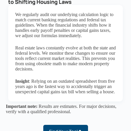
to Shifting Housing Laws
We regularly audit our underlying calculation logic to
match current banking regulations and federal tax
guidelines. When the financial industry shifts how it
handles early payoff penalties or capital gains taxes,
we adjust our formulas immediately.
Real estate laws constantly evolve at both the state and
federal levels. We monitor these changes to ensure our
tools reflect current market realities. This prevents you
from using obsolete math to make modern property
decisions.
Insight
: Relying on an outdated spreadsheet from five
years ago is the fastest way to accidentally trigger an
unexpected capital gains tax bill when selling a house.
Important note:
Results are estimates. For major decisions,
verify with a qualified professional.