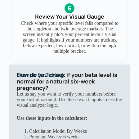
Review Your Visual Gauge
Check where your specific level falls compared to
the singleton and twin average markers. The
screen instantly plots your percentile on a visual
gauge. It highlights if your numbers are tracking
below expected, low-normal, or within the high
multiple bracket.
How do you check if your beta level is
Example for Testing
normal for a natural six-week
pregnancy?
Let us say you want to verify your numbers before
your first ultrasound. Use these exact inputs to test the
visual analyzer logic.
Use these inputs in the calculator:
Calculation Mode: By Weeks
Pregnant Weeks: 6 weeks