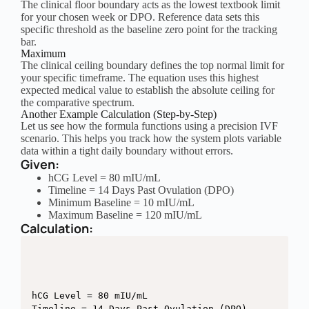
The clinical floor boundary acts as the lowest textbook limit
for your chosen week or DPO. Reference data sets this
specific threshold as the baseline zero point for the tracking
bar.
Maximum
The clinical ceiling boundary defines the top normal limit for
your specific timeframe. The equation uses this highest
expected medical value to establish the absolute ceiling for
the comparative spectrum.
Another Example Calculation (Step-by-Step)
Let us see how the formula functions using a precision IVF
scenario. This helps you track how the system plots variable
data within a tight daily boundary without errors.
Given:
hCG Level = 80 mIU/mL
Timeline = 14 Days Past Ovulation (DPO)
Minimum Baseline = 10 mIU/mL
Maximum Baseline = 120 mIU/mL
Calculation:
hCG Level = 80 mIU/mL

Timeline = 14 Days Past Ovulation (DPO)
