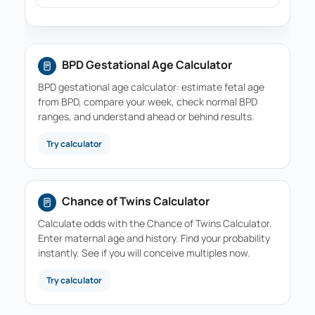
BPD Gestational Age Calculator
BPD gestational age calculator: estimate fetal age
from BPD, compare your week, check normal BPD
ranges, and understand ahead or behind results.
Try calculator
Chance of Twins Calculator
Calculate odds with the Chance of Twins Calculator.
Enter maternal age and history. Find your probability
instantly. See if you will conceive multiples now.
Try calculator