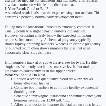
established medians for singletons and multiples. This replaces
What is the normal range of hCG in early
raw data confusion with clear medical context.
pregnancy?
Is Your Result Good or Bad?
A standard result lands near the expected singleton median. This
Your first dynamic answer will appear here after
confirms a perfectly normal early development trend.
calculation.
Falling into the low-normal bracket is extremely common. It
usually points to a slight delay in embryo implantation.
Can the hCG range calculator detect twins?
However, dropping entirely below the expected minimum
requires close monitoring. A chemical pregnancy typically
Your second dynamic answer will appear here
shows rapidly dropping numbers, whereas an ectopic pregnancy
or blighted ovum often shows numbers that rise, but at an
after calculation.
abnormally slow, sluggish pace.
High numbers track at or above the average for twins. Healthy
singletons frequently reach these massive levels, but multiple
pregnancies consistently sit in this upper bracket.
What You Should Do Next
Request a second quantitative blood draw exactly 48
hours after your first test.
Compare both numbers to confirm a healthy exponential
doubling time.
Schedule a transvaginal ultrasound appointment once your
hormone levels cross 1,500 mIU/mL.
Allow your doctor to measure the fetal crown-rump length