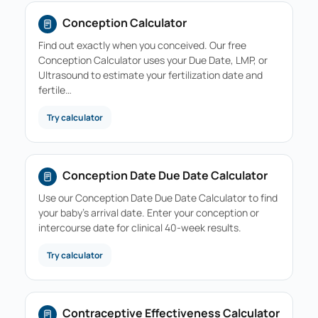
Conception Calculator
Find out exactly when you conceived. Our free
Conception Calculator uses your Due Date, LMP, or
Ultrasound to estimate your fertilization date and
fertile…
Try calculator
Conception Date Due Date Calculator
Use our Conception Date Due Date Calculator to find
your baby's arrival date. Enter your conception or
intercourse date for clinical 40-week results.
Try calculator
Contraceptive Effectiveness Calculator