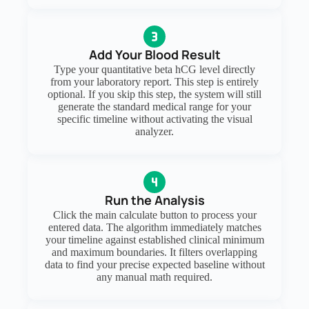
Add Your Blood Result
Type your quantitative beta hCG level directly
from your laboratory report. This step is entirely
optional. If you skip this step, the system will still
generate the standard medical range for your
specific timeline without activating the visual
analyzer.
Run the Analysis
Click the main calculate button to process your
entered data. The algorithm immediately matches
your timeline against established clinical minimum
and maximum boundaries. It filters overlapping
data to find your precise expected baseline without
any manual math required.