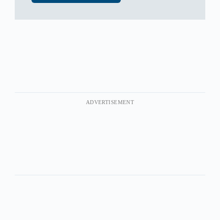
ADVERTISEMENT