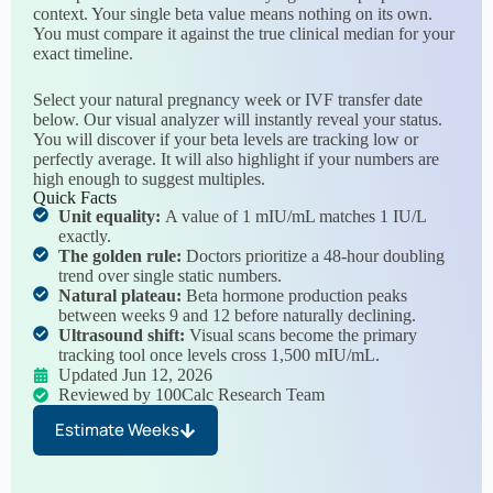
context. Your single beta value means nothing on its own.
You must compare it against the true clinical median for your
exact timeline.
Select your natural pregnancy week or IVF transfer date
below. Our visual analyzer will instantly reveal your status.
You will discover if your beta levels are tracking low or
perfectly average. It will also highlight if your numbers are
high enough to suggest multiples.
Quick Facts
Unit equality:
A value of 1 mIU/mL matches 1 IU/L
exactly.
The golden rule:
Doctors prioritize a 48-hour doubling
trend over single static numbers.
Natural plateau:
Beta hormone production peaks
between weeks 9 and 12 before naturally declining.
Ultrasound shift:
Visual scans become the primary
tracking tool once levels cross 1,500 mIU/mL.
Updated Jun 12, 2026
Reviewed by 100Calc Research Team
Estimate Weeks