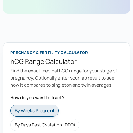
PREGNANCY & FERTILITY CALCULATOR
hCG Range Calculator
Find the exact medical hCG range for your stage of
pregnancy. Optionally enter your lab result to see
how it compares to singleton and twin averages.
How do you want to track?
By Weeks Pregnant
By Days Past Ovulation (DPO)