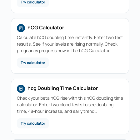
Try calculator
hCG Calculator
Calculate hCG doubling time instantly. Enter two test
results. See if your levels are rising normally. Check
pregnancy progress now in the hCG Calculator.
Try calculator
hcg Doubling Time Calculator
Check your beta hCG rise with this hCG doubling time
calculator. Enter two blood tests to see doubling
time, 48-hour increase, and early trend…
Try calculator