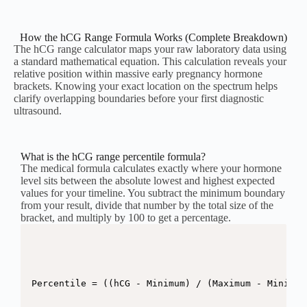
How the hCG Range Formula Works (Complete Breakdown)
The hCG range calculator maps your raw laboratory data using
a standard mathematical equation. This calculation reveals your
relative position within massive early pregnancy hormone
brackets. Knowing your exact location on the spectrum helps
clarify overlapping boundaries before your first diagnostic
ultrasound.
What is the hCG range percentile formula?
The medical formula calculates exactly where your hormone
level sits between the absolute lowest and highest expected
values for your timeline. You subtract the minimum boundary
from your result, divide that number by the total size of the
bracket, and multiply by 100 to get a percentage.