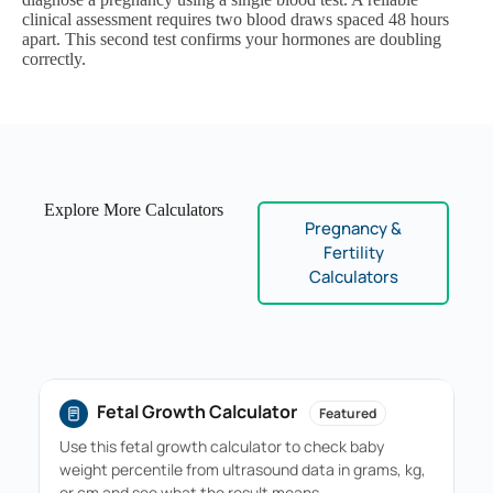
clinical assessment requires two blood draws spaced 48 hours
apart. This second test confirms your hormones are doubling
correctly.
Explore More Calculators
Pregnancy &
Fertility
Calculators
Fetal Growth Calculator
Featured
Use this fetal growth calculator to check baby
weight percentile from ultrasound data in grams, kg,
or cm and see what the result means…