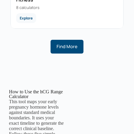
8 calculators
Explore
Find More
How to Use the hCG Range
Calculator
This tool maps your early
pregnancy hormone levels
against standard medical
boundaries. It uses your
exact timeline to generate the
correct clinical baseline.
Follow these five simple