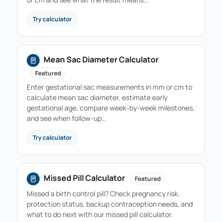
Try calculator
Mean Sac Diameter Calculator
Featured
Enter gestational sac measurements in mm or cm to
calculate mean sac diameter, estimate early
gestational age, compare week-by-week milestones,
and see when follow-up…
Try calculator
Missed Pill Calculator
Featured
Missed a birth control pill? Check pregnancy risk,
protection status, backup contraception needs, and
what to do next with our missed pill calculator.