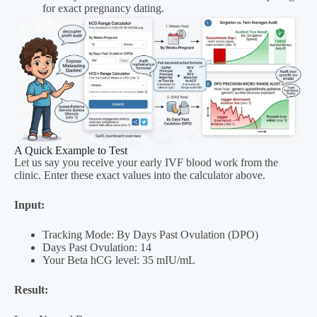
for exact pregnancy dating.
A Quick Example to Test
Let us say you receive your early IVF blood work from the
clinic. Enter these exact values into the calculator above.
Input:
Tracking Mode: By Days Past Ovulation (DPO)
Days Past Ovulation: 14
Your Beta hCG level: 35 mIU/mL
Result: