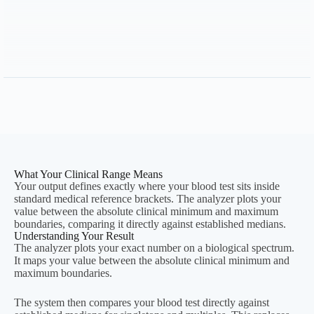
Calculated Timeline
—
Important:
What Your Clinical Range Means
Your output defines exactly where your blood test sits inside
standard medical reference brackets. The analyzer plots your
value between the absolute clinical minimum and maximum
boundaries, comparing it directly against established medians.
Understanding Your Result
The analyzer plots your exact number on a biological spectrum.
It maps your value between the absolute clinical minimum and
maximum boundaries.
The system then compares your blood test directly against