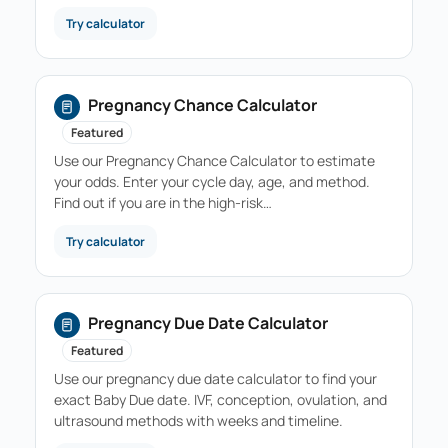
Try calculator
Pregnancy Chance Calculator
Featured
Use our Pregnancy Chance Calculator to estimate
your odds. Enter your cycle day, age, and method.
Find out if you are in the high-risk…
Try calculator
Pregnancy Due Date Calculator
Featured
Use our pregnancy due date calculator to find your
exact Baby Due date. IVF, conception, ovulation, and
ultrasound methods with weeks and timeline.