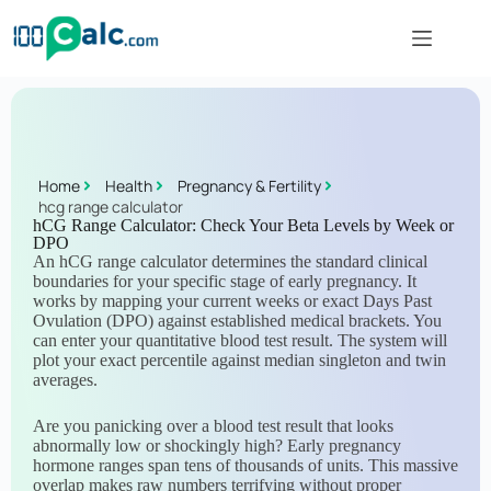
Home
Health
Pregnancy & Fertility
hcg range calculator
hCG Range Calculator: Check Your Beta Levels by Week or
DPO
An hCG range calculator determines the standard clinical
boundaries for your specific stage of early pregnancy. It
works by mapping your current weeks or exact Days Past
Ovulation (DPO) against established medical brackets. You
can enter your quantitative blood test result. The system will
plot your exact percentile against median singleton and twin
averages.
Are you panicking over a blood test result that looks
abnormally low or shockingly high? Early pregnancy
hormone ranges span tens of thousands of units. This massive
overlap makes raw numbers terrifying without proper