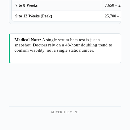
7 to 8 Weeks
7,650 – 229,00
9 to 12 Weeks (Peak)
25,700 – 288,
Medical Note:
A single serum beta test is just a
snapshot. Doctors rely on a 48-hour doubling trend to
confirm viability, not a single static number.
ADVERTISEMENT