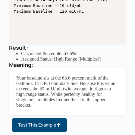
Minimum Baseline = 10 mIU/mL

Result:
Calculated Percentile: 63.6%
Assigned Status: High Range (Multiples?)
Meaning:
Your baseline sits at the 63.6 percent mark of the
textbook 14 DPO boundary line. Because this value
exceeds the 59 mIU/mL twin average, it triggers a
high-range status. While perfectly healthy for
singletons, multiples frequently sit in this upper
bracket.
Test This Example