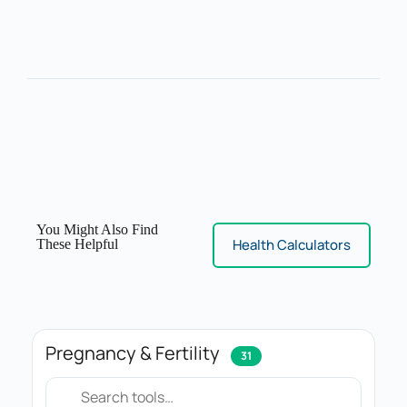
You Might Also Find
Health Calculators
These Helpful
Pregnancy & Fertility
31