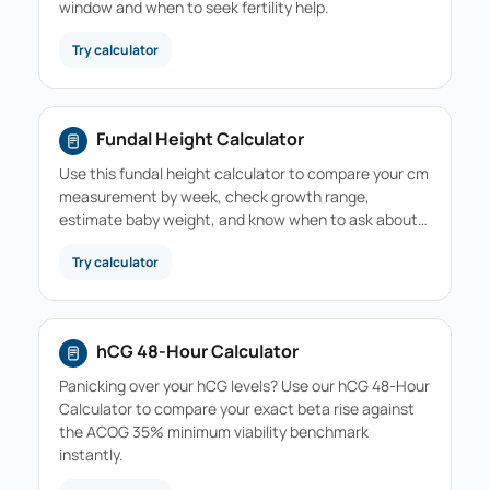
window and when to seek fertility help.
Try calculator
Fundal Height Calculator
Use this fundal height calculator to compare your cm
measurement by week, check growth range,
estimate baby weight, and know when to ask about…
Try calculator
hCG 48-Hour Calculator
Panicking over your hCG levels? Use our hCG 48-Hour
Calculator to compare your exact beta rise against
the ACOG 35% minimum viability benchmark
instantly.