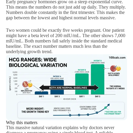
Early pregnancy hormones grow on a steep exponential curve.
This means the numbers do not just add up daily. They multiply.
Numbers double constantly in the first trimester. This makes the
gap between the lowest and highest normal levels massive.
Two women could be exactly five weeks pregnant. One patient
might have a beta level of 200 mIU/mL. The other shows 7,000
mIU/mL. Both numbers fall safely inside the standard medical
baseline. The exact number matters much less than the
underlying growth trend.
Why this matters
This massive natural variation explains why doctors never
diagnose a pregnancy using a single blood test. A reliable