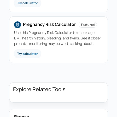
Try calculator
Pregnancy Risk Calculator
Featured
Use this Pregnancy Risk Calculator to check age,
BMI, health history, bleeding, and twins. See if closer
prenatal monitoring may be worth asking about.
Try calculator
Explore Related Tools
Fitness