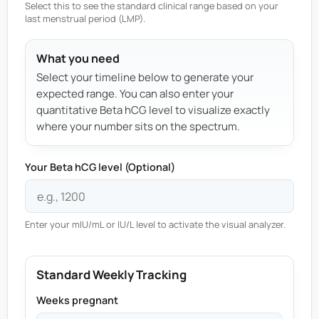
Select this to see the standard clinical range based on your
last menstrual period (LMP).
What you need
Select your timeline below to generate your
expected range. You can also enter your
quantitative Beta hCG level to visualize exactly
where your number sits on the spectrum.
Your Beta hCG level (Optional)
Enter your mIU/mL or IU/L level to activate the visual analyzer.
Standard Weekly Tracking
Weeks pregnant