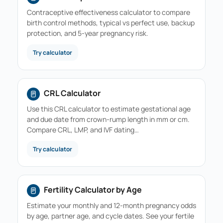
Contraceptive effectiveness calculator to compare
birth control methods, typical vs perfect use, backup
protection, and 5-year pregnancy risk.
Try calculator
CRL Calculator
Use this CRL calculator to estimate gestational age
and due date from crown-rump length in mm or cm.
Compare CRL, LMP, and IVF dating…
Try calculator
Fertility Calculator by Age
Estimate your monthly and 12-month pregnancy odds
by age, partner age, and cycle dates. See your fertile