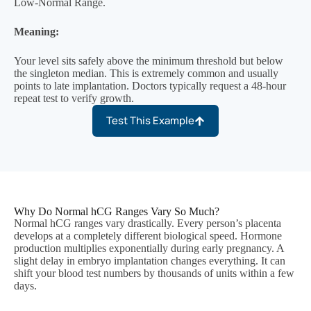
Low-Normal Range.
Meaning:
Your level sits safely above the minimum threshold but below
the singleton median. This is extremely common and usually
points to late implantation. Doctors typically request a 48-hour
repeat test to verify growth.
Test This Example
Why Do Normal hCG Ranges Vary So Much?
Normal hCG ranges vary drastically. Every person’s placenta
develops at a completely different biological speed. Hormone
production multiplies exponentially during early pregnancy. A
slight delay in embryo implantation changes everything. It can
shift your blood test numbers by thousands of units within a few
days.