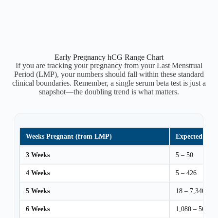
Early Pregnancy hCG Range Chart
If you are tracking your pregnancy from your Last Menstrual
Period (LMP), your numbers should fall within these standard
clinical boundaries. Remember, a single serum beta test is just a
snapshot—the doubling trend is what matters.
Weeks Pregnant (from LMP)
Expected hCG
3 Weeks
5 – 50
4 Weeks
5 – 426
5 Weeks
18 – 7,340
6 Weeks
1,080 – 56,500