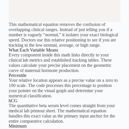
This mathematical equation removes the confusion of
overlapping clinical ranges. Instead of just telling you if a
number is vaguely “normal,” it isolates your exact biological
speed. Doctors use this relative positioning to see if you are
tracking in the low-normal, average, or high range.
What Each Variable Means
Every component inside this math links directly to your
clinical lab metrics and established tracking tables. These
values calculate your precise placement on the geometric
curve of maternal hormone production.
Percentile
Your relative location appears as a precise value on a zero to
100 scale. The code processes this percentage to position
your pointer on the visual graph and determine your
numerical classification.
hCG
The quantitative beta serum level comes straight from your
medical lab printout sheet. The mathematical equation
handles this exact value as the primary input anchor for the
entire comparative calculation.
Minimum