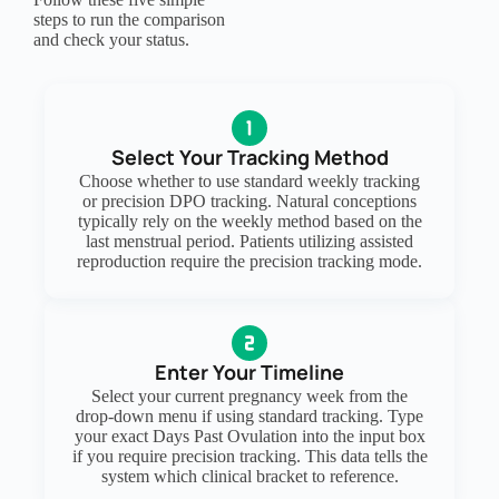
steps to run the comparison
and check your status.
Select Your Tracking Method
Choose whether to use standard weekly tracking
or precision DPO tracking. Natural conceptions
typically rely on the weekly method based on the
last menstrual period. Patients utilizing assisted
reproduction require the precision tracking mode.
Enter Your Timeline
Select your current pregnancy week from the
drop-down menu if using standard tracking. Type
your exact Days Past Ovulation into the input box
if you require precision tracking. This data tells the
system which clinical bracket to reference.