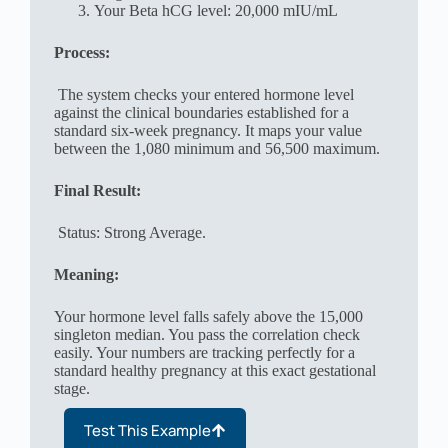
Your Beta hCG level: 20,000 mIU/mL
Process:
The system checks your entered hormone level
against the clinical boundaries established for a
standard six-week pregnancy. It maps your value
between the 1,080 minimum and 56,500 maximum.
Final Result:
Status: Strong Average.
Meaning:
Your hormone level falls safely above the 15,000
singleton median. You pass the correlation check
easily. Your numbers are tracking perfectly for a
standard healthy pregnancy at this exact gestational
stage.
Test This Example