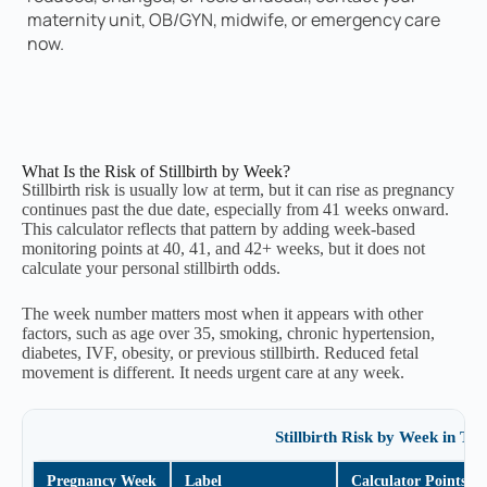
maternity unit, OB/GYN, midwife, or emergency care
now.
Your Clinical Advocacy Script
Feel free to read this directly to your OB/GYN
or midwife. Using standard medical phrasing
helps ensure your concerns are officially
noted in your chart.
What Is the Risk of Stillbirth by Week?
Stillbirth risk is usually low at term, but it can rise as pregnancy
continues past the due date, especially from 41 weeks onward.
Your personalized script will generate
This calculator reflects that pattern by adding week-based
here.
monitoring points at 40, 41, and 42+ weeks, but it does not
calculate your personal stillbirth odds.
The week number matters most when it appears with other
Copy Script to Clipboard
factors, such as age over 35, smoking, chronic hypertension,
diabetes, IVF, obesity, or previous stillbirth. Reduced fetal
movement is different. It needs urgent care at any week.
What is the risk of stillbirth after 41
Stillbirth Risk by Week in Thi
weeks?
Pregnancy Week
Label
Calculator Points