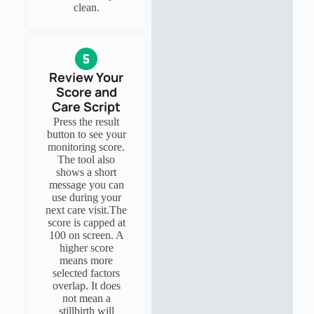
clean.
Review Your
Score and
Care Script
Press the result
button to see your
monitoring score.
The tool also
shows a short
message you can
use during your
next care visit.The
score is capped at
100 on screen. A
higher score
means more
selected factors
overlap. It does
not mean a
stillbirth will