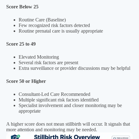
Score Below 25
Routine Care (Baseline)
Few recognized risk factors detected
Routine prenatal care is usually appropriate
Score 25 to 49
Elevated Monitoring
Several risk factors are present
Extra surveillance or provider discussions may be helpful
Score 50 or Higher
Consultant-Led Care Recommended
Multiple significant risk factors identified
Specialist involvement and closer monitoring may be
appropriate
A higher score does not mean stillbirth will occur. It signals that
more attention and monitoring may be needed.