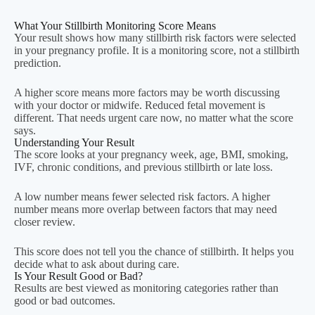
What Your Stillbirth Monitoring Score Means
Your result shows how many stillbirth risk factors were selected
in your pregnancy profile. It is a monitoring score, not a stillbirth
prediction.
A higher score means more factors may be worth discussing
with your doctor or midwife. Reduced fetal movement is
different. That needs urgent care now, no matter what the score
says.
Understanding Your Result
The score looks at your pregnancy week, age, BMI, smoking,
IVF, chronic conditions, and previous stillbirth or late loss.
A low number means fewer selected risk factors. A higher
number means more overlap between factors that may need
closer review.
This score does not tell you the chance of stillbirth. It helps you
decide what to ask about during care.
Is Your Result Good or Bad?
Results are best viewed as monitoring categories rather than
good or bad outcomes.