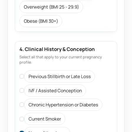
Overweight (BMI 25 - 29.9)
Obese (BMI 30+)
4. Clinical History & Conception
Select all that apply to your current pregnancy
profile.
Previous Stillbirth or Late Loss
IVF / Assisted Conception
Chronic Hypertension or Diabetes
Current Smoker