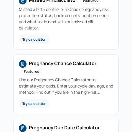
Missed Pill Calculator
Featured
Missed a birth control pill? Check pregnancy risk,
protection status, backup contraception needs,
and what to do next with our missed pill
calculator.
Try calculator
Pregnancy Chance Calculator
Featured
Use our Pregnancy Chance Calculator to
estimate your odds. Enter your cycle day, age, and
method. Find out if you are in the high-risk…
Try calculator
Pregnancy Due Date Calculator