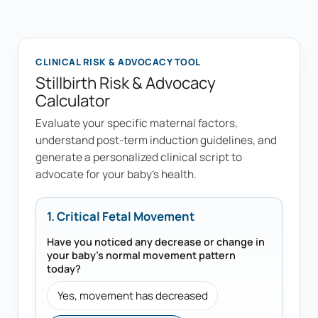
CLINICAL RISK & ADVOCACY TOOL
Stillbirth Risk & Advocacy
Calculator
Evaluate your specific maternal factors,
understand post-term induction guidelines, and
generate a personalized clinical script to
advocate for your baby's health.
1. Critical Fetal Movement
Have you noticed any decrease or change in
your baby's normal movement pattern
today?
Yes, movement has decreased