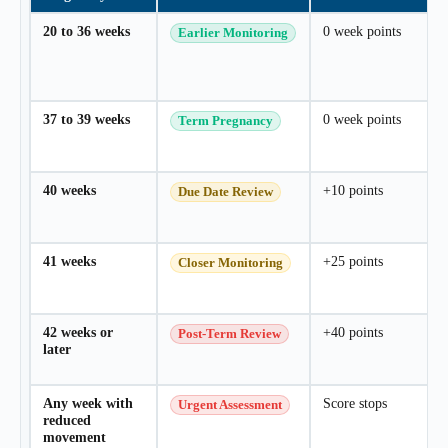
Your dynamic answer will appear here.
20 to 36 weeks
0 week points
Earlier Monitoring
Do my specific health factors increase
the risk?
Your second dynamic answer will appear
37 to 39 weeks
0 week points
Term Pregnancy
here.
40 weeks
+10 points
Due Date Review
41 weeks
+25 points
Closer Monitoring
42 weeks or
+40 points
Post-Term Review
later
Any week with
Score stops
Urgent Assessment
reduced
movement