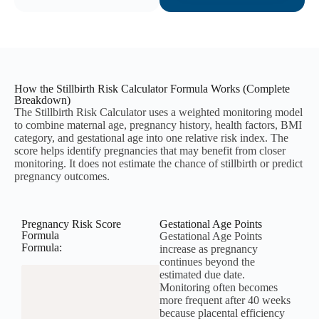
How the Stillbirth Risk Calculator Formula Works (Complete
Breakdown)
The Stillbirth Risk Calculator uses a weighted monitoring model
to combine maternal age, pregnancy history, health factors, BMI
category, and gestational age into one relative risk index. The
score helps identify pregnancies that may benefit from closer
monitoring. It does not estimate the chance of stillbirth or predict
pregnancy outcomes.
Pregnancy Risk Score
Gestational Age Points
Formula
Gestational Age Points
Formula:
increase as pregnancy
continues beyond the
estimated due date.
Monitoring often becomes
more frequent after 40 weeks
because placental efficiency