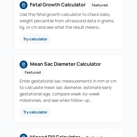
Fetal Growth Calculator
Featured
Use this fetal growth calculator to check baby
weight percentile from ultrasound data in grams,
kg, or cm and see what the result means…
Try calculator
Mean Sac Diameter Calculator
Featured
Enter gestational sac measurements in mm or cm
to calculate mean sac diameter, estimate early
gestational age, compare week-by-week
milestones, and see when follow-up…
Try calculator