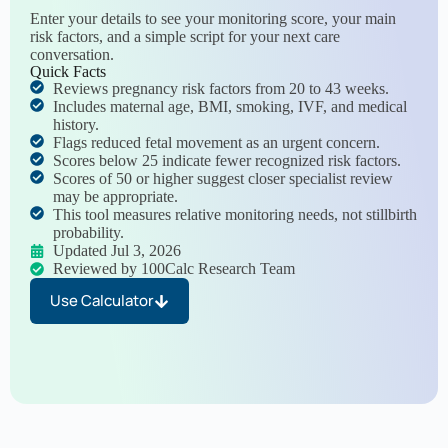
Enter your details to see your monitoring score, your main
risk factors, and a simple script for your next care
conversation.
Quick Facts
Reviews pregnancy risk factors from 20 to 43 weeks.
Includes maternal age, BMI, smoking, IVF, and medical
history.
Flags reduced fetal movement as an urgent concern.
Scores below 25 indicate fewer recognized risk factors.
Scores of 50 or higher suggest closer specialist review
may be appropriate.
This tool measures relative monitoring needs, not stillbirth
probability.
Updated Jul 3, 2026
Reviewed by 100Calc Research Team
Use Calculator