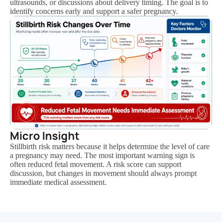
ultrasounds, or discussions about delivery timing. The goal is to
identify concerns early and support a safer pregnancy.
Micro Insight
Stillbirth risk matters because it helps determine the level of care
a pregnancy may need. The most important warning sign is
often reduced fetal movement. A risk score can support
discussion, but changes in movement should always prompt
immediate medical assessment.