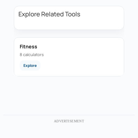
Explore Related Tools
Fitness
8 calculators
Explore
ADVERTISEMENT