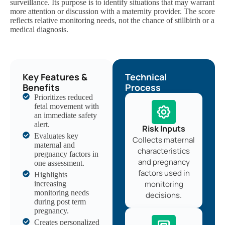
surveillance. Its purpose is to identify situations that may warrant
more attention or discussion with a maternity provider. The score
reflects relative monitoring needs, not the chance of stillbirth or a
medical diagnosis.
Key Features &
Technical
Benefits
Process
Prioritizes reduced
fetal movement with
an immediate safety
alert.
Risk Inputs
Evaluates key
Collects maternal
maternal and
characteristics
pregnancy factors in
and pregnancy
one assessment.
factors used in
Highlights
monitoring
increasing
monitoring needs
decisions.
during post term
pregnancy.
Creates personalized