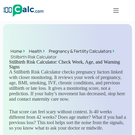
Home
Health
Pregnancy & Fertility Calculators
Stillbirth Risk Calculator
Stillbirth Risk Calculator: Check Week, Age, and Warning
Signs
A Stillbirth Risk Calculator checks pregnancy factors linked
with closer monitoring. It reviews your week of pregnancy,
age, BMI, smoking, IVF, chronic conditions, and previous
stillbirth or late loss. It gives a monitoring score, not a
prediction. If your baby’s movement has decreased, stop here
and contact maternity care now.
That score can feel scary without context. Is 40 weeks
different from 42 weeks? Does age matter? What if you had a
previous loss? This tool helps sort the noise from the signals,
so you know what to ask your doctor or midwife.