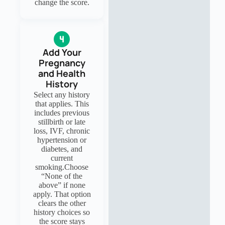
change the score.
Add Your
Pregnancy
and Health
History
Select any history
that applies. This
includes previous
stillbirth or late
loss, IVF, chronic
hypertension or
diabetes, and
current
smoking.Choose
“None of the
above” if none
apply. That option
clears the other
history choices so
the score stays