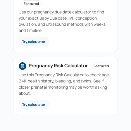
Featured
Use our pregnancy due date calculator to find
your exact Baby Due date. IVF, conception,
ovulation, and ultrasound methods with weeks
and timeline.
Try calculator
Pregnancy Risk Calculator
Featured
Use this Pregnancy Risk Calculator to check age,
BMI, health history, bleeding, and twins. See if
closer prenatal monitoring may be worth asking
about.
Try calculator