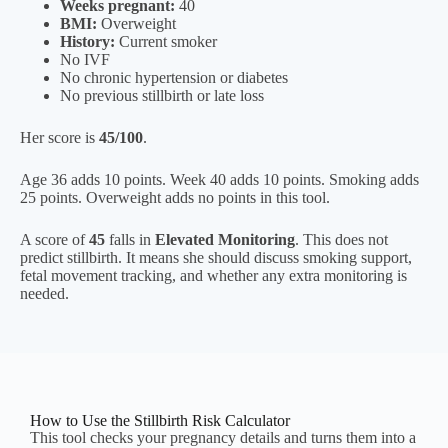
Weeks pregnant:
40
BMI:
Overweight
History:
Current smoker
No IVF
No chronic hypertension or diabetes
No previous stillbirth or late loss
Her score is
45/100
.
Age 36 adds 10 points. Week 40 adds 10 points. Smoking adds
25 points. Overweight adds no points in this tool.
A score of
45
falls in
Elevated Monitoring
. This does not
predict stillbirth. It means she should discuss smoking support,
fetal movement tracking, and whether any extra monitoring is
needed.
How to Use the Stillbirth Risk Calculator
This tool checks your pregnancy details and turns them into a