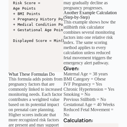
may gradually decline as
Risk Score =

pregnancy progresses.
Age Points

Another Example Calculation
+ BMI Points

(Step-by-Step)
+ Pregnancy History Points

This example shows how the
+ Medical Condition Points

stillbirth risk calculator
+ Gestational Age Points

combines several monitoring
factors into one relative risk
Displayed Score = Min(Risk Score, 100)
index. The same scoring
method applies to every
calculation unless reduced
fetal movement triggers the
emergency alert pathway.
Given:
Maternal Age = 38 years
What These Formulas Do
This formula adds points from
BMI Category = Obese
pregnancy factors that are
IVF Pregnancy = Yes
commonly linked to increased
Chronic Hypertension = Yes
monitoring needs. Each factor
Smoking = No
contributes a weighted value
Previous Stillbirth = No
based on its potential impact
Gestational Age = 40 Weeks
on prenatal care planning.
Reduced Fetal Movement =
Higher scores indicate that
No
Calculation:
more recognized risk factors
are present and may support