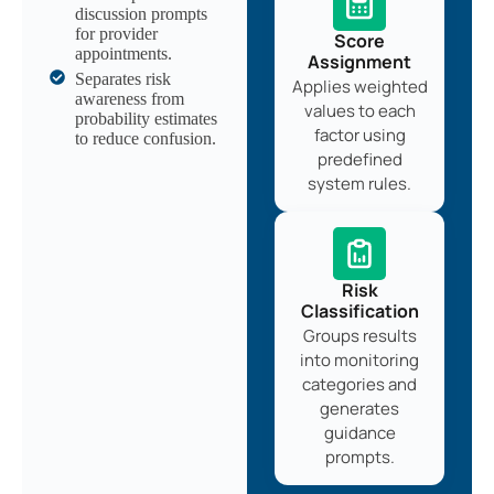
discussion prompts
for provider
Score
appointments.
Assignment
Separates risk
Applies weighted
awareness from
values to each
probability estimates
factor using
to reduce confusion.
predefined
system rules.
Risk
Classification
Groups results
into monitoring
categories and
generates
guidance
prompts.