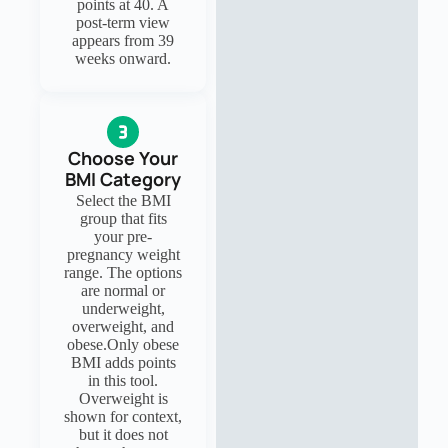
points at 40. A
post-term view
appears from 39
weeks onward.
Choose Your
BMI Category
Select the BMI
group that fits
your pre-
pregnancy weight
range. The options
are normal or
underweight,
overweight, and
obese.Only obese
BMI adds points
in this tool.
Overweight is
shown for context,
but it does not