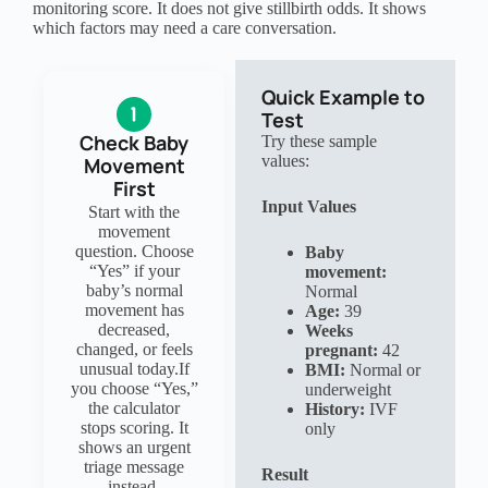
monitoring score. It does not give stillbirth odds. It shows
which factors may need a care conversation.
Quick Example to
Test
Check Baby
Try these sample
values:
Movement
First
Input Values
Start with the
movement
question. Choose
Baby
“Yes” if your
movement:
baby’s normal
Normal
movement has
Age:
39
decreased,
Weeks
changed, or feels
pregnant:
42
unusual today.If
BMI:
Normal or
you choose “Yes,”
underweight
the calculator
History:
IVF
stops scoring. It
only
shows an urgent
triage message
Result
instead.