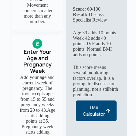
Movement
Score:
60/100
concerns matter
Result:
Discuss
more than any
Specialist Review
number.
Age 39 adds 10 points.
Week 42 adds 40
points. IVF adds 10
points. Normal BMI
Enter Your
adds no points.
Age and
Pregnancy
This score means
Week
several monitoring
Add your age and
factors overlap. It is a
current week of
prompt to discuss care
pregnancy. The
planning, not a stillbirth
tool accepts age
prediction.
from 15 to 55 and
pregnancy weeks
Use
from 20 to 43.Age
Calculator
starts adding
points at 35.
Pregnancy week
starts adding