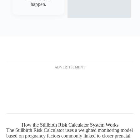
happen.
ADVERTISEMENT
How the Stillbirth Risk Calculator System Works
The Stillbirth Risk Calculator uses a weighted monitoring model
based on pregnancy factors commonly linked to closer prenatal