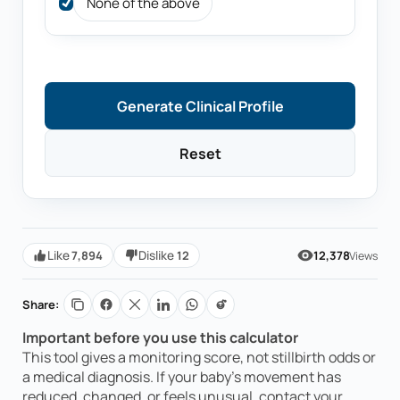
None of the above
Generate Clinical Profile
Reset
7,894
12
Like
Dislike
12,378
Views
Share:
0
RELATIVE RISK INDEX
—
Important before you use this calculator
/100
Your clinical assessment description will
This tool gives a monitoring score, not stillbirth odds or
appear here.
a medical diagnosis. If your baby’s movement has
reduced, changed, or feels unusual, contact your