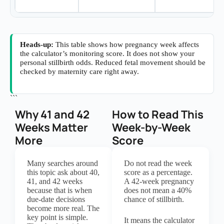
Heads-up:
This table shows how pregnancy week affects
the calculator’s monitoring score. It does not show your
personal stillbirth odds. Reduced fetal movement should be
checked by maternity care right away.
```
Why 41 and 42
How to Read This
Weeks Matter
Week-by-Week
More
Score
Many searches around
Do not read the week
this topic ask about 40,
score as a percentage.
41, and 42 weeks
A 42-week pregnancy
because that is when
does not mean a 40%
due-date decisions
chance of stillbirth.
become more real. The
key point is simple.
It means the calculator