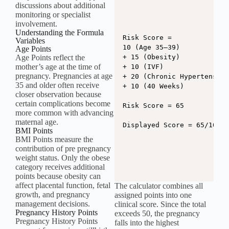
discussions about additional
monitoring or specialist
involvement.
Understanding the Formula
Risk Score =

Variables
10 (Age 35–39)

Age Points
Age Points reflect the
+ 15 (Obesity)

mother’s age at the time of
+ 10 (IVF)

pregnancy. Pregnancies at age
+ 20 (Chronic Hypertension
35 and older often receive
+ 10 (40 Weeks)

closer observation because
certain complications become
Risk Score = 65

more common with advancing
maternal age.
Displayed Score = 65/100
BMI Points
BMI Points measure the
contribution of pre pregnancy
weight status. Only the obese
category receives additional
points because obesity can
affect placental function, fetal
The calculator combines all
growth, and pregnancy
assigned points into one
management decisions.
clinical score. Since the total
Pregnancy History Points
exceeds 50, the pregnancy
Pregnancy History Points
falls into the highest