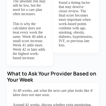
The absolute risk may
found a timing factor
still be low, but the
that may deserve
need for a care plan
closer review. The
often increases.
final score becomes
more important when
This is why the
week-based points
calculator does not
combine with age,
treat every week the
smoking, obesity,
same. Week 40 adds a
diabetes, hypertension,
small score increase.
IVF, or previous late
Week 41 adds more.
loss.
Week 42 or later adds
the highest week-
based increase.
What to Ask Your Provider Based on
Your Week
At 40 weeks, ask what the next care plan looks like if
labor does not start soon.
Around 41 weeks, discuss whether extra monitoring,