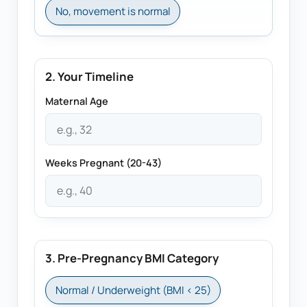
No, movement is normal
2. Your Timeline
Maternal Age
Weeks Pregnant (20-43)
3. Pre-Pregnancy BMI Category
Normal / Underweight (BMI < 25)