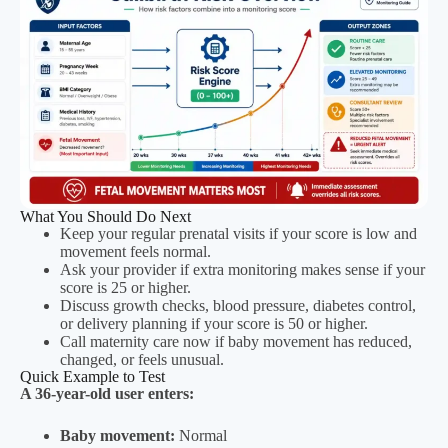
What You Should Do Next
Keep your regular prenatal visits if your score is low and
movement feels normal.
Ask your provider if extra monitoring makes sense if your
score is 25 or higher.
Discuss growth checks, blood pressure, diabetes control,
or delivery planning if your score is 50 or higher.
Call maternity care now if baby movement has reduced,
changed, or feels unusual.
Quick Example to Test
A 36-year-old user enters:
Baby movement:
Normal