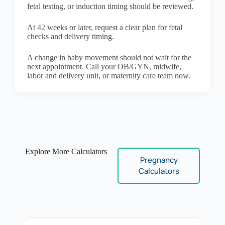
fetal testing, or induction timing should be reviewed.
At 42 weeks or later, request a clear plan for fetal
checks and delivery timing.
A change in baby movement should not wait for the
next appointment. Call your OB/GYN, midwife,
labor and delivery unit, or maternity care team now.
Explore More Calculators
Pregnancy
Calculators