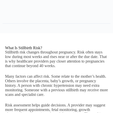
What Is Stillbirth Risk?
Stillbirth risk changes throughout pregnancy. Risk often stays
low during most weeks and rises near or after the due date. That
is why healthcare providers pay closer attention to pregnancies
that continue beyond 40 weeks.
Many factors can affect risk. Some relate to the mother’s health.
Others involve the placenta, baby’s growth, or pregnancy
history. A person with chronic hypertension may need extra
monitoring. Someone with a previous stillbirth may receive more
scans and specialist care.
Risk assessment helps guide decisions. A provider may suggest
more frequent appointments, fetal monitoring, growth